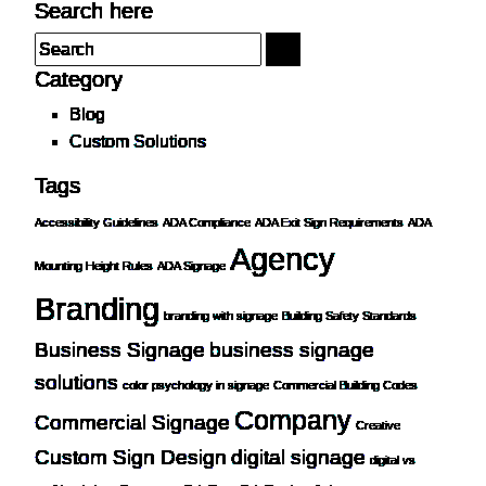
Search here
Category
Blog
Custom Solutions
Tags
Accessibility Guidelines
ADA Compliance
ADA Exit Sign Requirements
ADA
Agency
Mounting Height Rules
ADA Signage
Branding
branding with signage
Building Safety Standards
Business Signage
business signage
solutions
color psychology in signage
Commercial Building Codes
Company
Commercial Signage
Creative
Custom Sign Design
digital signage
digital vs