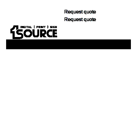
Request quote
Request quote
Buy Now, Pay Later. No Credit Check.
Learn More