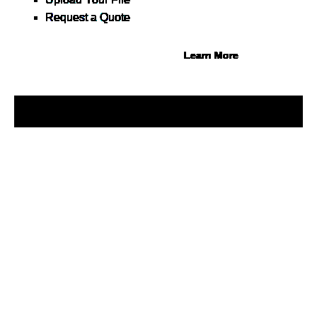
30 at 0%, terms up to 12
Request a Quote
months.
Learn More
© 2026 1Source. All Rights Reserved.