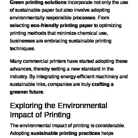
Green printing solutions
incorporate not only the use
of sustainable paper but also involve adopting
environmentally responsible processes. From
selecting
eco-friendly printing paper
to optimizing
printing methods that minimize chemical use,
businesses are embracing sustainable printing
techniques.
Many commercial printers have started adopting these
advances, thereby setting a new standard in the
industry. By integrating energy-efficient machinery and
sustainable inks, companies are truly
crafting a
greener future
.
Exploring the Environmental
Impact of Printing
The environmental impact of printing is considerable.
Adopting
sustainable printing practices
helps