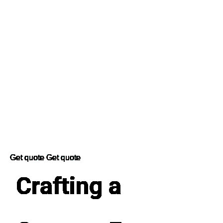
Get quote
Get quote
Crafting a