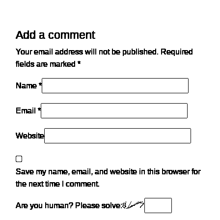
Add a comment
Your email address will not be published.
Required
fields are marked
*
Name *
Email *
Website
Save my name, email, and website in this browser for
the next time I comment.
Are you human? Please solve: