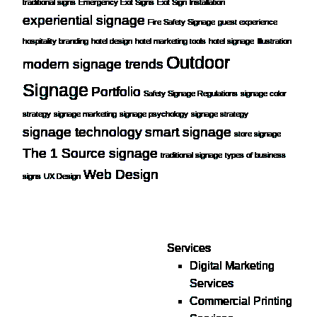
traditional signs
Emergency Exit Signs
Exit Sign Installation
experiential signage
Fire Safety Signage
guest experience
hospitality branding
hotel design
hotel marketing tools
hotel signage
Illustration
Outdoor
modern signage trends
Signage
Portfolio
Safety Signage Regulations
signage color
strategy
signage marketing
signage psychology
signage strategy
signage technology
smart signage
store signage
The 1 Source signage
traditional signage
types of business
Web Design
signs
UX Design
Services
Digital Marketing
Your one source for digital,
Services
print & sign. Manufactured
Commercial Printing
locally in Michigan,