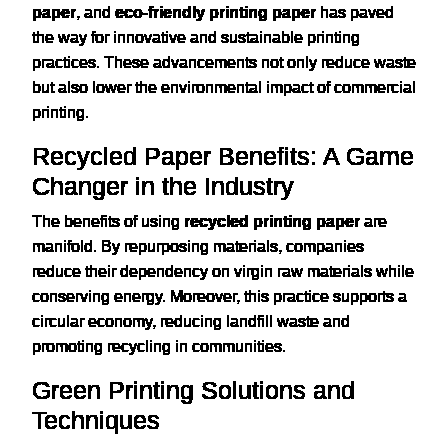
paper
, and
eco-friendly printing paper
has paved
the way for innovative and sustainable printing
practices. These advancements not only reduce waste
but also lower the environmental impact of commercial
printing.
Recycled Paper Benefits: A Game
Changer in the Industry
The benefits of using
recycled printing paper
are
manifold. By repurposing materials, companies
reduce their dependency on virgin raw materials while
conserving energy. Moreover, this practice supports a
circular economy, reducing landfill waste and
promoting recycling in communities.
Green Printing Solutions and
Techniques