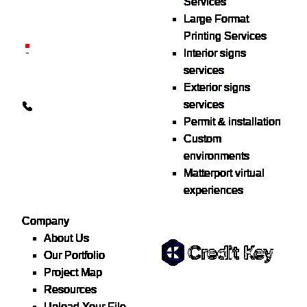
Services
delivered nationwide for
Large Format
over 40 years.
Printing Services
26600 Heyn Dr, Novi, MI
Interior signs
48374
services
Exterior signs
info@the1source.com
services
248-735-9999
Permit & installation
Custom
environments
Matterport virtual
experiences
Flexible Financing
Company
About Us
Our Portfolio
Project Map
Buy now, pay on your terms.
Resources
Instant credit decisions, Net
Upload Your File