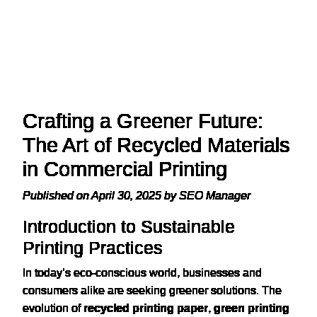
Crafting a Greener Future:
The Art of Recycled Materials
in Commercial Printing
Published on April 30, 2025 by SEO Manager
Introduction to Sustainable
Printing Practices
In today’s eco-conscious world, businesses and
consumers alike are seeking greener solutions. The
evolution of
recycled printing paper
,
green printing