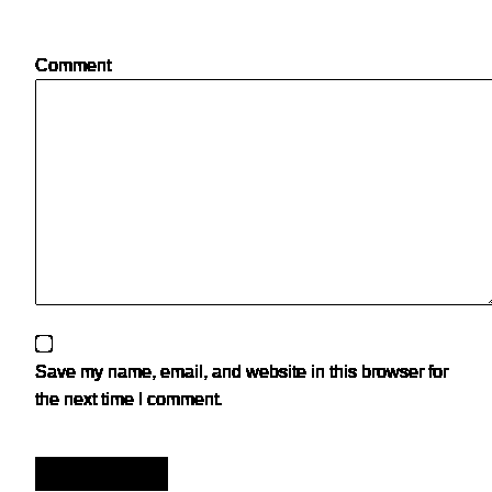
Comment
Save my name, email, and website in this browser for
the next time I comment.
Post Comment