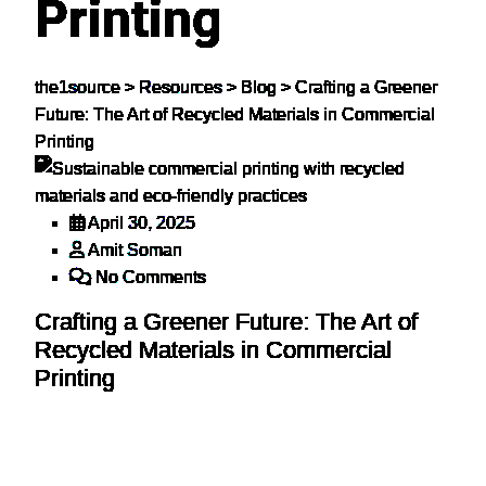
Printing
the1source
>
Resources
>
Blog
>
Crafting a Greener
Future: The Art of Recycled Materials in Commercial
Printing
April 30, 2025
Amit Soman
No Comments
Crafting a Greener Future: The Art of
Recycled Materials in Commercial
Printing