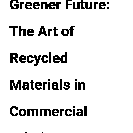
Greener Future:
The Art of
Recycled
Materials in
Commercial