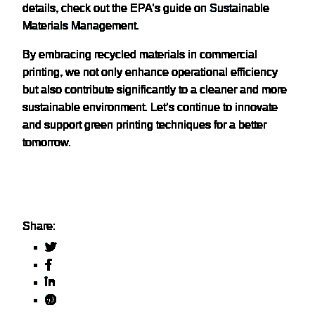
details, check out the EPA’s guide on
Sustainable
Materials Management
.
By embracing recycled materials in commercial
printing, we not only enhance operational efficiency
but also contribute significantly to a cleaner and more
sustainable environment. Let’s continue to innovate
and support green printing techniques for a better
tomorrow.
Share: