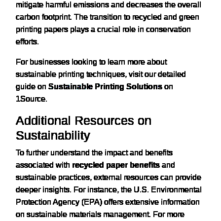
mitigate harmful emissions and decreases the overall
carbon footprint. The transition to recycled and green
printing papers plays a crucial role in conservation
efforts.
For businesses looking to learn more about
sustainable printing techniques, visit our detailed
guide on
Sustainable Printing Solutions
on
1Source.
Additional Resources on
Sustainability
To further understand the impact and benefits
associated with
recycled paper benefits
and
sustainable practices, external resources can provide
deeper insights. For instance, the U.S. Environmental
Protection Agency (EPA) offers extensive information
on sustainable materials management. For more