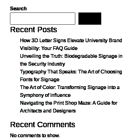
Search
Search
Recent Posts
How 3D Letter Signs Elevate University Brand
Visibility: Your FAQ Guide
Unveiling the Truth: Biodegradable Signage in
the Security Industry
Typography That Speaks: The Art of Choosing
Fonts for Signage
The Art of Color: Transforming Signage into a
Symphony of Influence
Navigating the Print Shop Maze: A Guide for
Architects and Designers
Recent Comments
No comments to show.