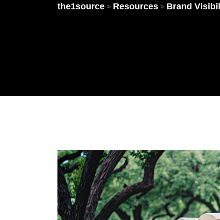
the1source
Resources
Brand Visibil
>
>