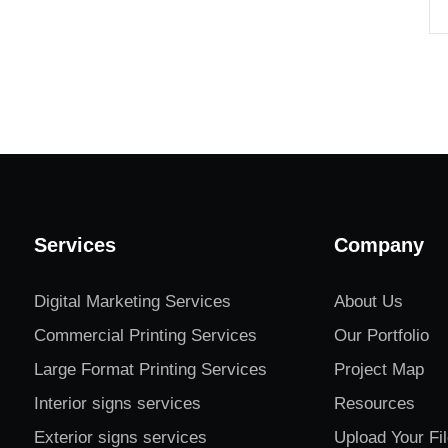
Services
Company
Digital Marketing Services
About Us
Commercial Printing Services
Our Portfolio
Large Format Printing Services
Project Map
Interior signs services
Resources
Exterior signs services
Upload Your Fi