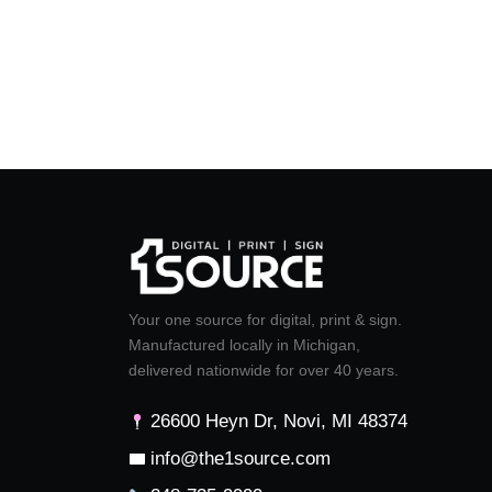
Your one source for digital, print & sign.
Manufactured locally in Michigan,
delivered nationwide for over 40 years.
26600 Heyn Dr, Novi, MI 48374
info@the1source.com