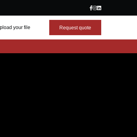
pload your file
Request quote
Request quote