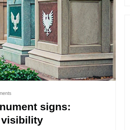
ments
onument signs:
isibility