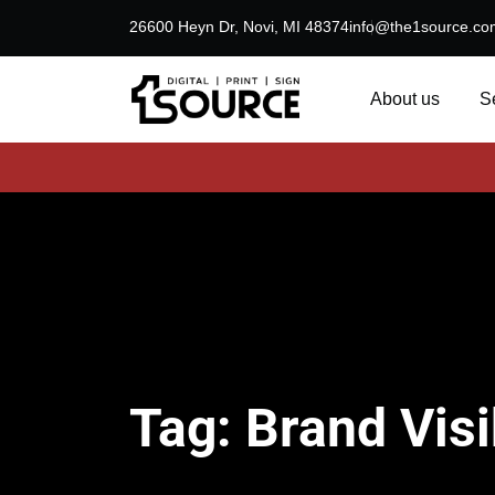
26600 Heyn Dr, Novi, MI 48374
info@the1source.co
About us
S
Tag:
Brand Visib