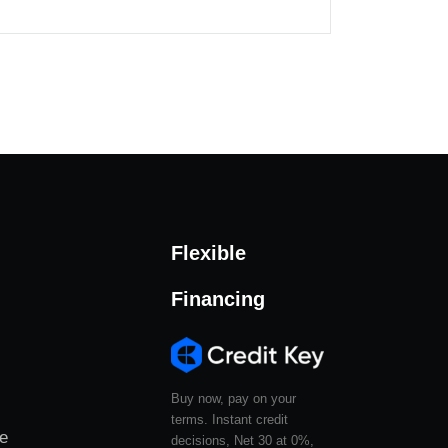
Flexible
Financing
Buy now, pay on your
terms. Instant credit
le
decisions, Net 30 at 0%,