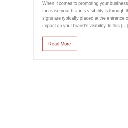
When it comes to promoting your business, v
increase your brand’s visibility is throug
signs are typically placed at the entrance 
impact on your brand’s visibility. In this […]
Read More
Read More