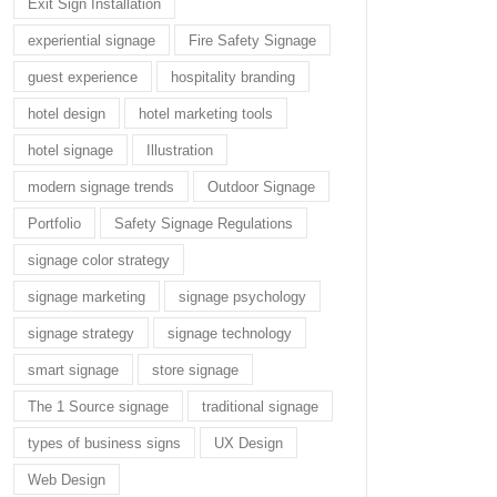
Exit Sign Installation
experiential signage
Fire Safety Signage
guest experience
hospitality branding
hotel design
hotel marketing tools
hotel signage
Illustration
modern signage trends
Outdoor Signage
Portfolio
Safety Signage Regulations
signage color strategy
signage marketing
signage psychology
signage strategy
signage technology
smart signage
store signage
The 1 Source signage
traditional signage
types of business signs
UX Design
Web Design