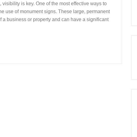
isibility is key. One of the most effective ways to
h the use of monument signs. These large, permanent
of a business or property and can have a significant