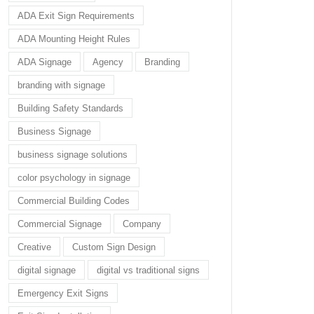
ADA Exit Sign Requirements
ADA Mounting Height Rules
ADA Signage
Agency
Branding
branding with signage
Building Safety Standards
Business Signage
business signage solutions
color psychology in signage
Commercial Building Codes
Commercial Signage
Company
Creative
Custom Sign Design
digital signage
digital vs traditional signs
Emergency Exit Signs