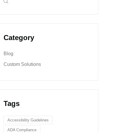
Category
Blog
Custom Solutions
Tags
Accessibility Guidelines
ADA Compliance