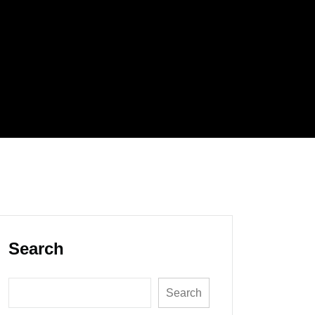
Search
Search