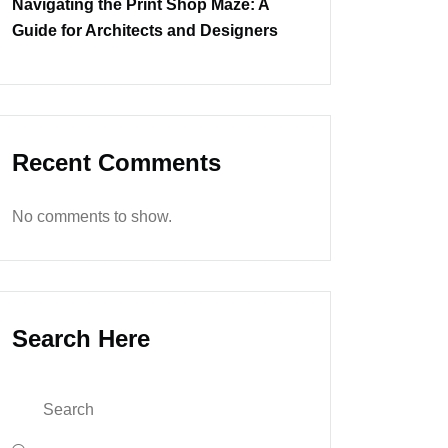
Navigating the Print Shop Maze: A
Guide for Architects and Designers
Recent Comments
No comments to show.
Search Here