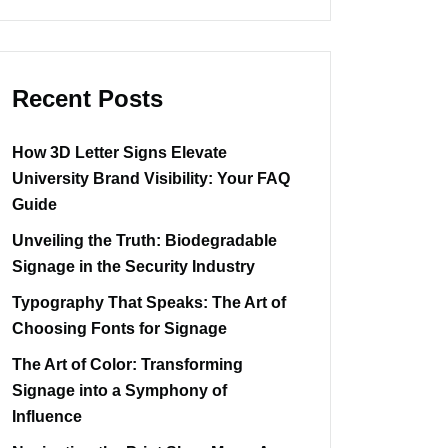
Recent Posts
How 3D Letter Signs Elevate
University Brand Visibility: Your FAQ
Guide
Unveiling the Truth: Biodegradable
Signage in the Security Industry
Typography That Speaks: The Art of
Choosing Fonts for Signage
The Art of Color: Transforming
Signage into a Symphony of
Influence