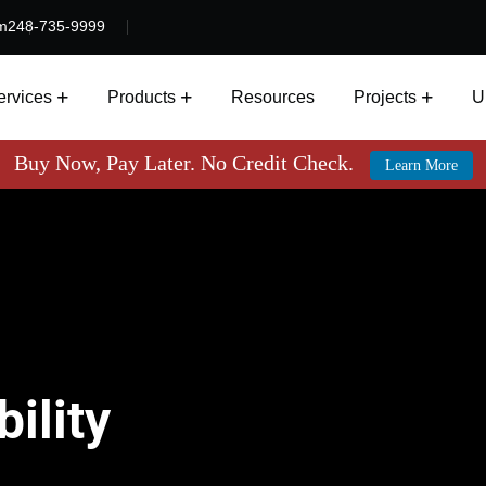
m
248-735-9999
ervices
Products
Resources
Projects
U
Buy Now, Pay Later. No Credit Check.
Learn More
ility