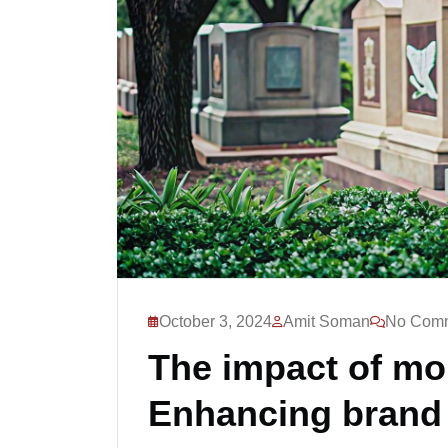
October 3, 2024
Amit Soman
No Com
The impact of m
Enhancing brand v