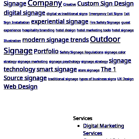
Company
Signage
Custom Sign Design
Creative
digital signage
digital vs traditional signs
Emergency Exit Signs
Exit
experiential signage
Sign Installation
Fire Safety Signage
guest
experience
hospitality branding
hotel design
hotel marketing tools
hotel signage
Outdoor
modern signage trends
Illustration
Signage
Portfolio
Safety Signage Regulations
signage color
signage
strategy
signage marketing
signage psychology
signage strategy
technology
smart signage
The 1
store signage
Source signage
traditional signage
types of business signs
UX Design
Web Design
Services
Digital Marketing
Your one source for digital,
Services
print & sign. Manufactured