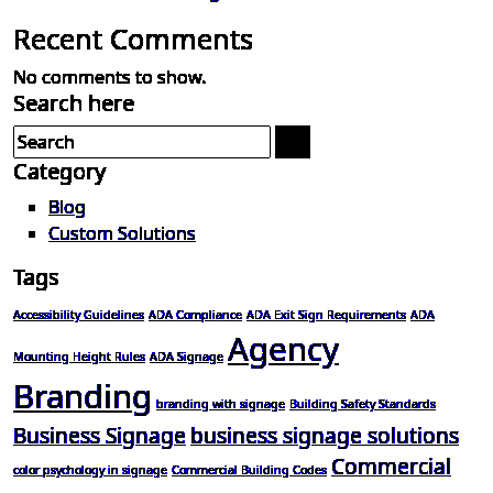
Recent Comments
No comments to show.
Search here
Category
Blog
Custom Solutions
Tags
Accessibility Guidelines
ADA Compliance
ADA Exit Sign Requirements
ADA
Agency
Mounting Height Rules
ADA Signage
Branding
branding with signage
Building Safety Standards
Business Signage
business signage solutions
Commercial
color psychology in signage
Commercial Building Codes