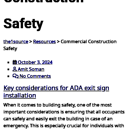
Safety
the1source
>
Resources
>
Commercial Construction
Safety
October 3, 2024
Amit Soman
No Comments
Key considerations for ADA exit sign
installation
When it comes to building safety, one of the most
important considerations is ensuring that all occupants
can safely and easily exit the building in case of an
emergency. This is especially crucial for individuals with