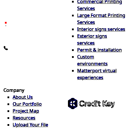
Commercial Printing
locally in Michigan, delivered
Services
nationwide for over 40 years.
Large Format Printing
Services
26600 Heyn Dr, Novi, MI
Interior signs services
48374
Exterior signs
info@the1source.com
services
248-735-9999
Permit & installation
Custom
environments
Matterport virtual
experiences
Flexible Financing
Company
About Us
Our Portfolio
Project Map
Buy now, pay on your terms.
Resources
Instant credit decisions, Net 30 at
Upload Your File
0%, terms up to 12 months.