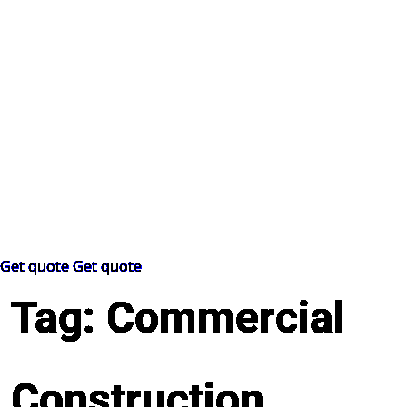
Get quote
Get quote
Tag:
Commercial
Construction