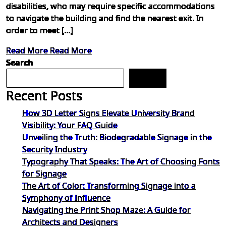
disabilities, who may require specific accommodations
to navigate the building and find the nearest exit. In
order to meet […]
Read More
Read More
Search
Search
Recent Posts
How 3D Letter Signs Elevate University Brand
Visibility: Your FAQ Guide
Unveiling the Truth: Biodegradable Signage in the
Security Industry
Typography That Speaks: The Art of Choosing Fonts
for Signage
The Art of Color: Transforming Signage into a
Symphony of Influence
Navigating the Print Shop Maze: A Guide for
Architects and Designers