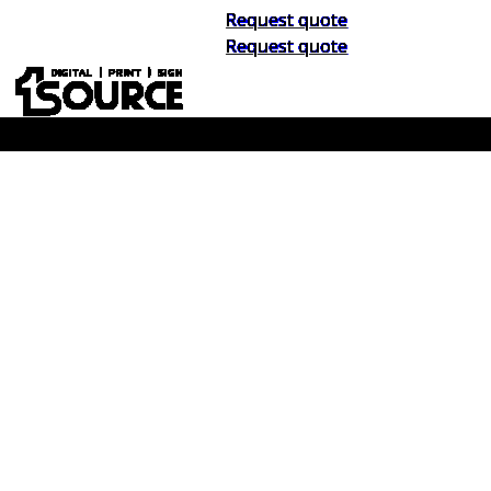
Request quote
Request quote
Buy Now, Pay Later. No Credit Check.
Learn More