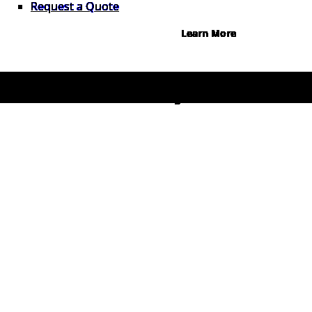
Request a Quote
Learn More
© 2026 1Source. All Rights Reserved.