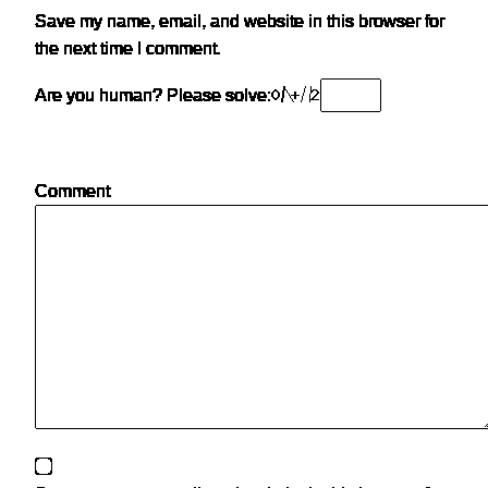
Save my name, email, and website in this browser for
the next time I comment.
Are you human? Please solve:
Comment