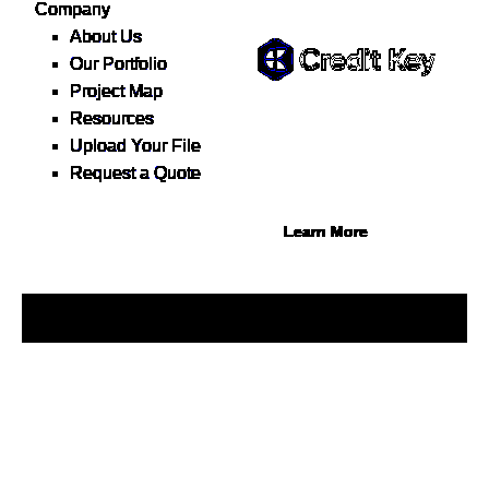
Flexible Financing
Company
About Us
Our Portfolio
Project Map
Buy now, pay on your terms.
Resources
Instant credit decisions, Net
Upload Your File
30 at 0%, terms up to 12
Request a Quote
months.
Learn More
© 2026 1Source. All Rights Reserved.