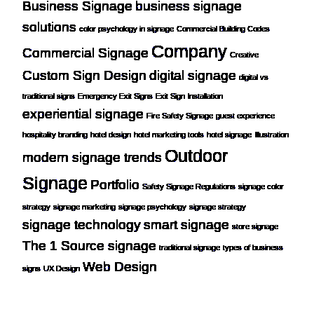
Business Signage
business signage
solutions
color psychology in signage
Commercial Building Codes
Company
Commercial Signage
Creative
Custom Sign Design
digital signage
digital vs
traditional signs
Emergency Exit Signs
Exit Sign Installation
experiential signage
Fire Safety Signage
guest experience
hospitality branding
hotel design
hotel marketing tools
hotel signage
Illustration
Outdoor
modern signage trends
Signage
Portfolio
Safety Signage Regulations
signage color
strategy
signage marketing
signage psychology
signage strategy
signage technology
smart signage
store signage
The 1 Source signage
traditional signage
types of business
Web Design
signs
UX Design