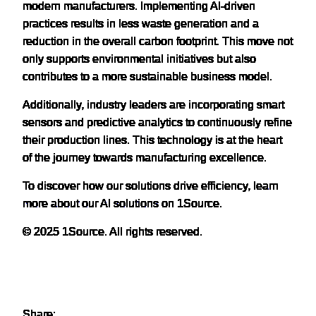
modern manufacturers. Implementing AI-driven
practices results in less waste generation and a
reduction in the overall carbon footprint. This move not
only supports environmental initiatives but also
contributes to a more sustainable business model.
Additionally, industry leaders are incorporating smart
sensors and predictive analytics to continuously refine
their production lines. This technology is at the heart
of the journey towards manufacturing excellence.
To discover how our solutions drive efficiency,
learn
more about our AI solutions
on 1Source.
© 2025 1Source. All rights reserved.
Share: