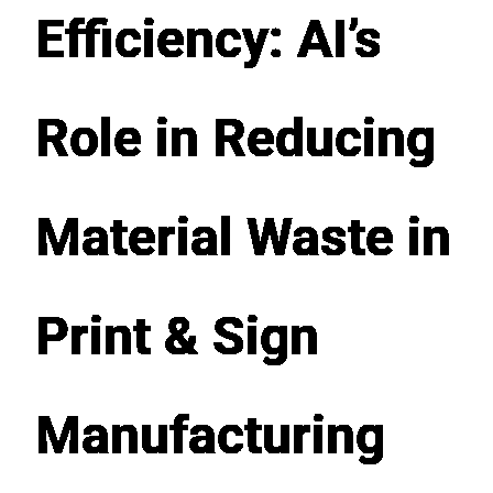
Efficiency: AI’s
Role in Reducing
Material Waste in
Print & Sign
Manufacturing