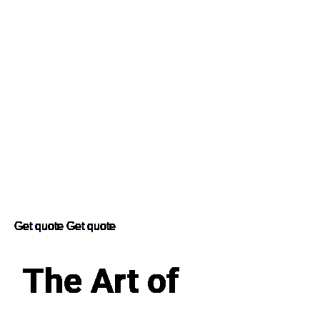
Get quote
Get quote
The Art of