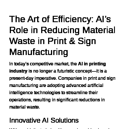
The Art of Efficiency: AI’s
Role in Reducing Material
Waste in Print & Sign
Manufacturing
In today’s competitive market, the
AI in printing
industry
is no longer a futuristic concept—it is a
present-day imperative. Companies in print and sign
manufacturing are adopting advanced artificial
intelligence technologies to streamline their
operations, resulting in significant reductions in
material waste.
Innovative AI Solutions