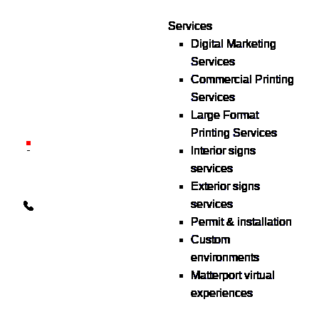
Services
Digital Marketing
Your one source for digital,
Services
print & sign. Manufactured
Commercial Printing
locally in Michigan,
Services
delivered nationwide for
Large Format
over 40 years.
Printing Services
26600 Heyn Dr, Novi, MI
Interior signs
48374
services
Exterior signs
info@the1source.com
services
248-735-9999
Permit & installation
Custom
environments
Matterport virtual
experiences