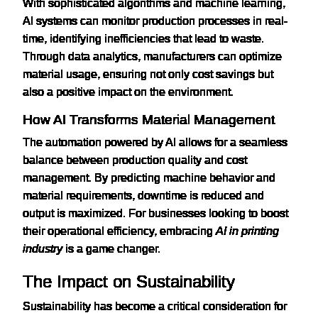
With sophisticated algorithms and machine learning,
AI systems can monitor production processes in real-
time, identifying inefficiencies that lead to waste.
Through data analytics, manufacturers can optimize
material usage, ensuring not only cost savings but
also a positive impact on the environment.
How AI Transforms Material Management
The automation powered by AI allows for a seamless
balance between production quality and cost
management. By predicting machine behavior and
material requirements, downtime is reduced and
output is maximized. For businesses looking to boost
their operational efficiency, embracing
AI in printing
industry
is a game changer.
The Impact on Sustainability
Sustainability has become a critical consideration for