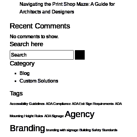
Navigating the Print Shop Maze: A Guide for
Architects and Designers
Recent Comments
No comments to show.
Search here
Category
Blog
Custom Solutions
Tags
Accessibility Guidelines
ADA Compliance
ADA Exit Sign Requirements
ADA
Agency
Mounting Height Rules
ADA Signage
Branding
branding with signage
Building Safety Standards