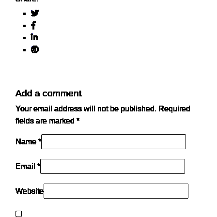
Add a comment
Your email address will not be published.
Required
fields are marked
*
Name *
Email *
Website