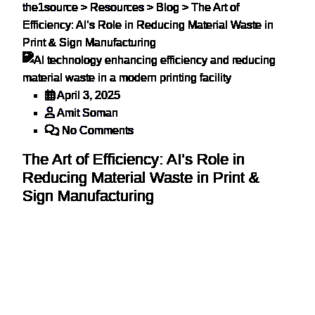
the1source
>
Resources
>
Blog
>
The Art of
Efficiency: AI’s Role in Reducing Material Waste in
Print & Sign Manufacturing
April 3, 2025
Amit Soman
No Comments
The Art of Efficiency: AI’s Role in
Reducing Material Waste in Print &
Sign Manufacturing