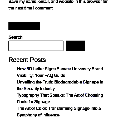
Save my name, email, and website in this browser for
the next time I comment.
Post Comment
Search
Search
Recent Posts
How 3D Letter Signs Elevate University Brand
Visibility: Your FAQ Guide
Unveiling the Truth: Biodegradable Signage in
the Security Industry
Typography That Speaks: The Art of Choosing
Fonts for Signage
The Art of Color: Transforming Signage into a
Symphony of Influence