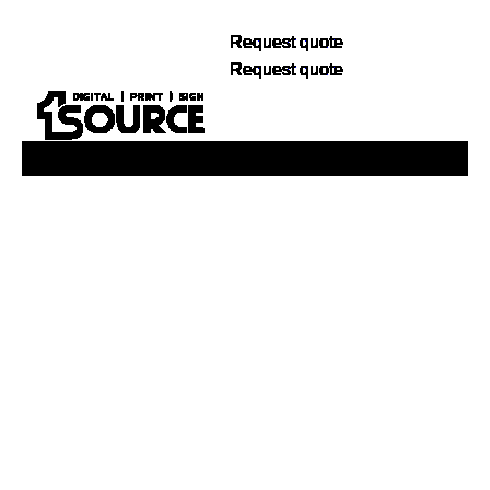
Request quote
Request quote
Buy Now, Pay Later. No Credit Check.
Learn More