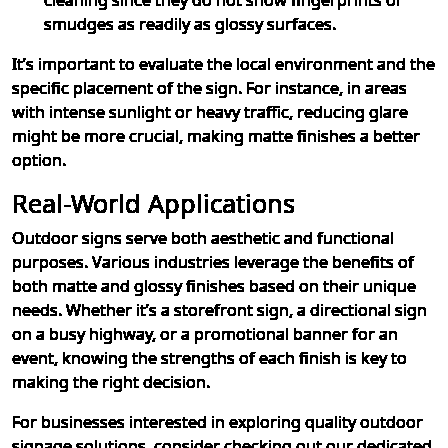
cleaning since they do not show fingerprints or
smudges as readily as glossy surfaces.
It’s important to evaluate the local environment and the
specific placement of the sign. For instance, in areas
with intense sunlight or heavy traffic, reducing glare
might be more crucial, making matte finishes a better
option.
Real-World Applications
Outdoor signs serve both aesthetic and functional
purposes. Various industries leverage the benefits of
both matte and glossy finishes based on their unique
needs. Whether it’s a storefront sign, a directional sign
on a busy highway, or a promotional banner for an
event, knowing the strengths of each finish is key to
making the right decision.
For businesses interested in exploring quality outdoor
signage solutions, consider checking out our dedicated