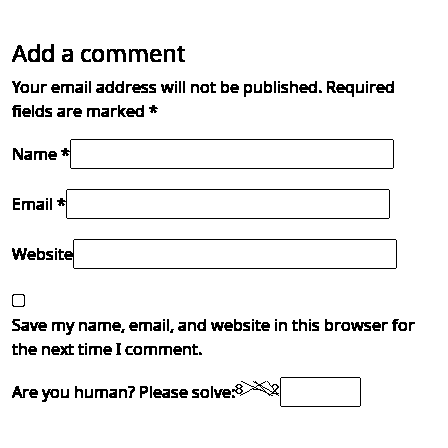
Add a comment
Your email address will not be published.
Required
fields are marked
*
Name *
Email *
Website
Save my name, email, and website in this browser for
the next time I comment.
Are you human? Please solve: