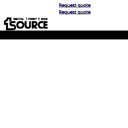
Request quote
Request quote
Buy Now, Pay Later. No Credit Check.
Learn More