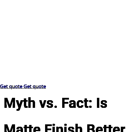
Get quote
Get quote
Myth vs. Fact: Is
Matte Finish Better