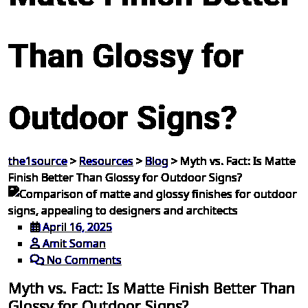
Than Glossy for
Outdoor Signs?
the1source
>
Resources
>
Blog
>
Myth vs. Fact: Is Matte
Finish Better Than Glossy for Outdoor Signs?
April 16, 2025
Amit Soman
No Comments
Myth vs. Fact: Is Matte Finish Better Than
Glossy for Outdoor Signs?