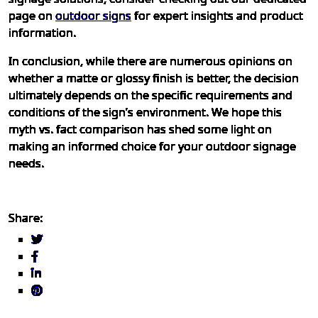
page on
outdoor signs
for expert insights and product
information.
In conclusion, while there are numerous opinions on
whether a matte or glossy finish is better, the decision
ultimately depends on the specific requirements and
conditions of the sign’s environment. We hope this
myth vs. fact comparison has shed some light on
making an informed choice for your outdoor signage
needs.
Share: