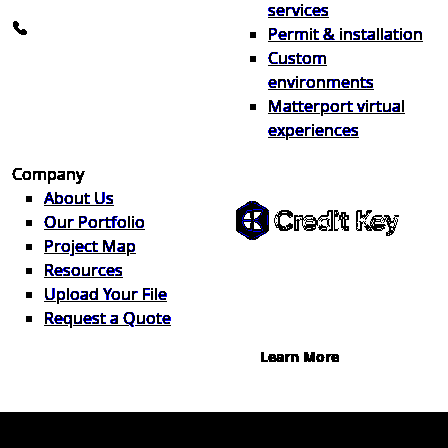
info@the1source.com
services
248-735-9999
Permit & installation
Custom
environments
Matterport virtual
experiences
Flexible Financing
Company
About Us
Our Portfolio
Project Map
Buy now, pay on your terms.
Resources
Instant credit decisions, Net 30 at
Upload Your File
0%, terms up to 12 months.
Request a Quote
Learn More