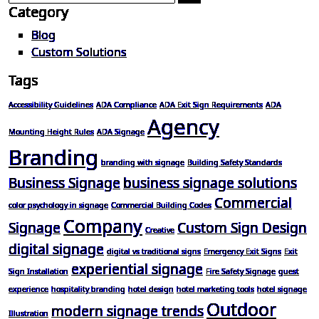
Category
Blog
Custom Solutions
Tags
Accessibility Guidelines
ADA Compliance
ADA Exit Sign Requirements
ADA
Agency
Mounting Height Rules
ADA Signage
Branding
branding with signage
Building Safety Standards
Business Signage
business signage solutions
Commercial
color psychology in signage
Commercial Building Codes
Company
Signage
Custom Sign Design
Creative
digital signage
digital vs traditional signs
Emergency Exit Signs
Exit
experiential signage
Sign Installation
Fire Safety Signage
guest
experience
hospitality branding
hotel design
hotel marketing tools
hotel signage
Outdoor
modern signage trends
Illustration