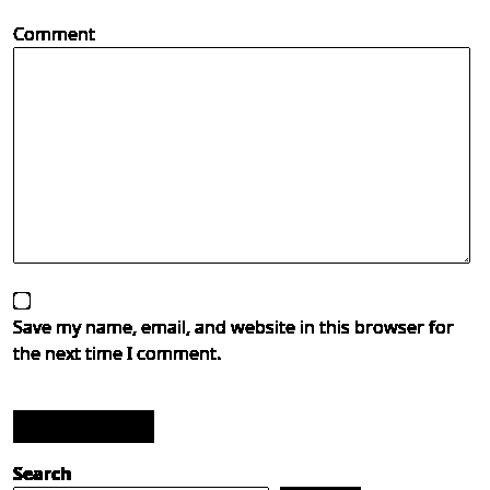
Comment
Save my name, email, and website in this browser for
the next time I comment.
Post Comment
Search