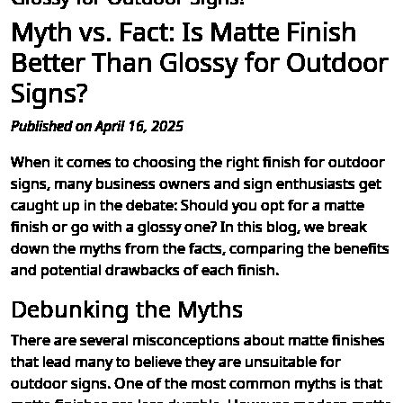
Myth vs. Fact: Is Matte Finish
Better Than Glossy for Outdoor
Signs?
Published on April 16, 2025
When it comes to choosing the right finish for outdoor
signs, many business owners and sign enthusiasts get
caught up in the debate: Should you opt for a matte
finish or go with a glossy one? In this blog, we break
down the myths from the facts, comparing the benefits
and potential drawbacks of each finish.
Debunking the Myths
There are several misconceptions about matte finishes
that lead many to believe they are unsuitable for
outdoor signs. One of the most common myths is that