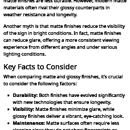
matte finishes are less durable. However, modern matte
materials often rival their glossy counterparts in
weather resistance and longevity.
Another myth is that matte finishes reduce the visibility
of the sign in bright conditions. In fact, matte finishes
can reduce glare, offering a more consistent viewing
experience from different angles and under various
lighting conditions.
Key Facts to Consider
When comparing matte and glossy finishes, it’s crucial
to consider the following factors:
Durability:
Both finishes have evolved significantly
with new technologies that ensure longevity.
Visibility:
Matte finishes minimize glare, while
glossy finishes deliver a vibrant, eye-catching look.
Maintenance:
Matte surfaces often require less