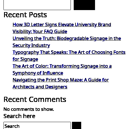
Search
Recent Posts
How 3D Letter Signs Elevate University Brand
Visibility: Your FAQ Guide
Unveiling the Truth: Biodegradable Signage in the
Security Industry
Typography That Speaks: The Art of Choosing Fonts
for Signage
The Art of Color: Transforming Signage into a
Symphony of Influence
Navigating the Print Shop Maze: A Guide for
Architects and Designers
Recent Comments
No comments to show.
Search here