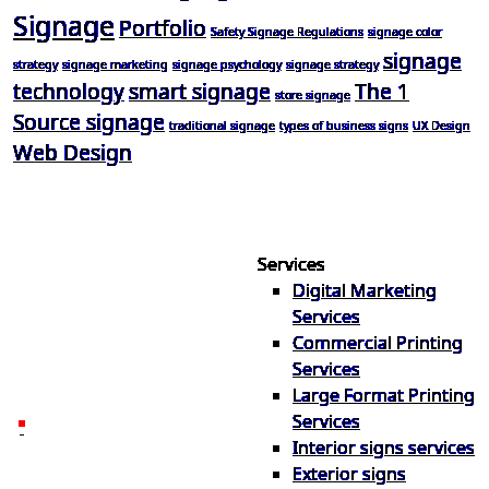
Signage
Portfolio
Safety Signage Regulations
signage color
signage
strategy
signage marketing
signage psychology
signage strategy
technology
smart signage
The 1
store signage
Source signage
traditional signage
types of business signs
UX Design
Web Design
Services
Digital Marketing
Your one source for digital,
Services
print & sign. Manufactured
Commercial Printing
locally in Michigan, delivered
Services
nationwide for over 40 years.
Large Format Printing
Services
26600 Heyn Dr, Novi, MI
Interior signs services
48374
Exterior signs