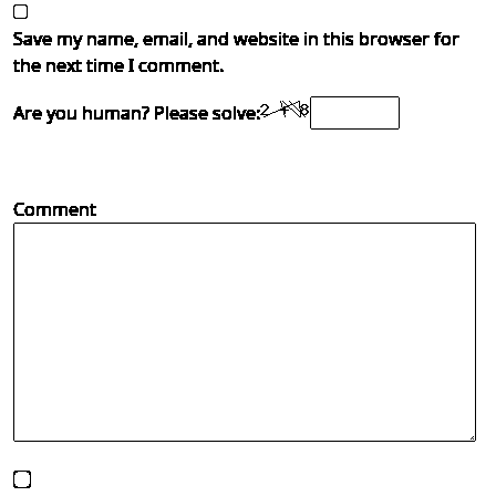
Save my name, email, and website in this browser for
the next time I comment.
Are you human? Please solve:
Comment