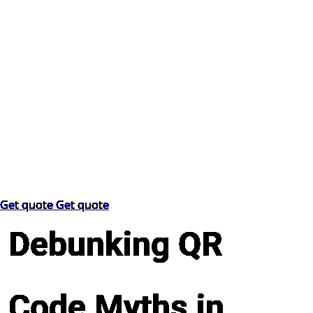
Get quote
Get quote
Debunking QR
Code Myths in