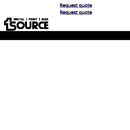
Request quote
Request quote
Buy Now, Pay Later. No Credit Check.
Learn More