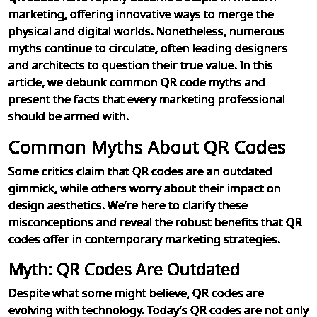
marketing, offering innovative ways to merge the
physical and digital worlds. Nonetheless, numerous
myths continue to circulate, often leading designers
and architects to question their true value. In this
article, we debunk common QR code myths and
present the facts that every marketing professional
should be armed with.
Common Myths About QR Codes
Some critics claim that QR codes are an outdated
gimmick, while others worry about their impact on
design aesthetics. We’re here to clarify these
misconceptions and reveal the robust benefits that QR
codes offer in contemporary marketing strategies.
Myth: QR Codes Are Outdated
Despite what some might believe, QR codes are
evolving with technology. Today’s QR codes are not only