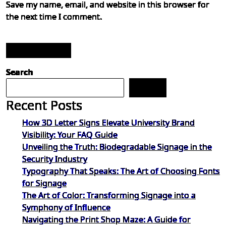
Save my name, email, and website in this browser for
the next time I comment.
Post Comment
Search
Search
Recent Posts
How 3D Letter Signs Elevate University Brand
Visibility: Your FAQ Guide
Unveiling the Truth: Biodegradable Signage in the
Security Industry
Typography That Speaks: The Art of Choosing Fonts
for Signage
The Art of Color: Transforming Signage into a
Symphony of Influence
Navigating the Print Shop Maze: A Guide for