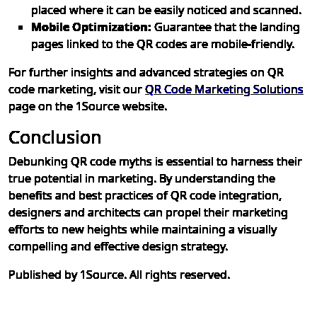
placed where it can be easily noticed and scanned.
Mobile Optimization:
Guarantee that the landing
pages linked to the QR codes are mobile-friendly.
For further insights and advanced strategies on QR
code marketing, visit our
QR Code Marketing Solutions
page on the 1Source website.
Conclusion
Debunking QR code myths is essential to harness their
true potential in marketing. By understanding the
benefits and best practices of QR code integration,
designers and architects can propel their marketing
efforts to new heights while maintaining a visually
compelling and effective design strategy.
Published by 1Source. All rights reserved.