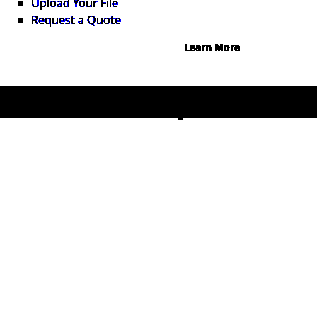
Upload Your File
0%, terms up to 12 months.
Request a Quote
Learn More
© 2026 1Source. All Rights Reserved.