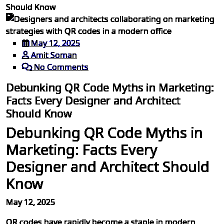
Should Know
May 12, 2025
Amit Soman
No Comments
Debunking QR Code Myths in Marketing:
Facts Every Designer and Architect
Should Know
Debunking QR Code Myths in
Marketing: Facts Every
Designer and Architect Should
Know
May 12, 2025
QR codes have rapidly become a staple in modern