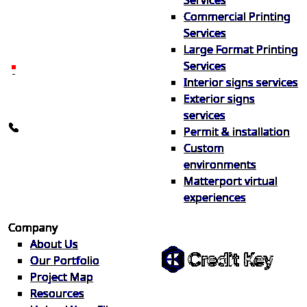
Services
print & sign. Manufactured
Commercial Printing
locally in Michigan, delivered
Services
nationwide for over 40 years.
Large Format Printing
Services
26600 Heyn Dr, Novi, MI
Interior signs services
48374
Exterior signs
info@the1source.com
services
248-735-9999
Permit & installation
Custom
environments
Matterport virtual
experiences
Flexible Financing
Company
About Us
Our Portfolio
Project Map
Buy now, pay on your terms.
Resources
Instant credit decisions, Net 30 at