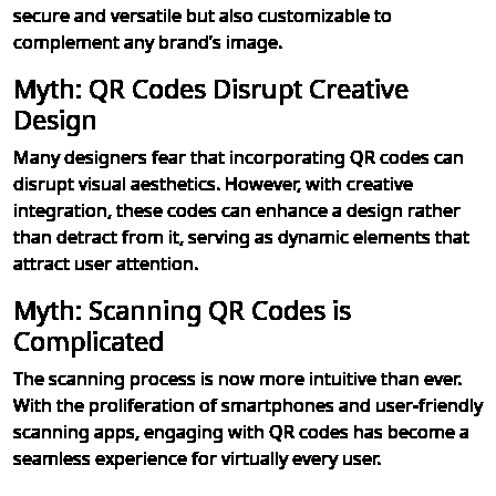
secure and versatile but also customizable to
complement any brand’s image.
Myth: QR Codes Disrupt Creative
Design
Many designers fear that incorporating QR codes can
disrupt visual aesthetics. However, with creative
integration, these codes can enhance a design rather
than detract from it, serving as dynamic elements that
attract user attention.
Myth: Scanning QR Codes is
Complicated
The scanning process is now more intuitive than ever.
With the proliferation of smartphones and user-friendly
scanning apps, engaging with QR codes has become a
seamless experience for virtually every user.