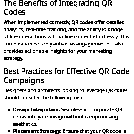
The Benefits of Integrating QR
Codes
When implemented correctly, QR codes offer detailed
analytics, real-time tracking, and the ability to bridge
offline interactions with online content effortlessly. This
combination not only enhances engagement but also
provides actionable insights for your marketing
strategy.
Best Practices for Effective QR Code
Campaigns
Designers and architects looking to leverage QR codes
should consider the following tips:
Design Integration:
Seamlessly incorporate QR
codes into your design without compromising
aesthetics.
Placement Strategy:
Ensure that your QR code is