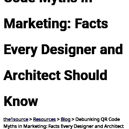
Marketing: Facts
Every Designer and
Architect Should
Know
the1source
>
Resources
>
Blog
>
Debunking QR Code
Myths in Marketing: Facts Every Designer and Architect