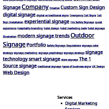
Company
Signage
Custom Sign Design
Creative
digital signage
digital vs traditional signs
Emergency Exit Signs
Exit
experiential signage
Sign Installation
Fire Safety Signage
guest
experience
hospitality branding
hotel design
hotel marketing tools
hotel signage
Outdoor
modern signage trends
Illustration
Signage
Portfolio
Safety Signage Regulations
signage color
signage
strategy
signage marketing
signage psychology
signage strategy
technology
smart signage
The 1
store signage
Source signage
traditional signage
types of business signs
UX Design
Web Design
Services
Digital Marketing
Your one source for digital,