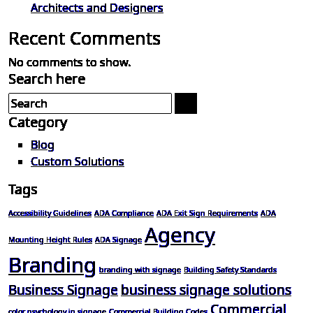
Architects and Designers
Recent Comments
No comments to show.
Search here
Category
Blog
Custom Solutions
Tags
Accessibility Guidelines
ADA Compliance
ADA Exit Sign Requirements
ADA
Agency
Mounting Height Rules
ADA Signage
Branding
branding with signage
Building Safety Standards
Business Signage
business signage solutions
Commercial
color psychology in signage
Commercial Building Codes