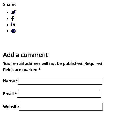
Share:
Add a comment
Your email address will not be published.
Required
fields are marked
*
Name *
Email *
Website