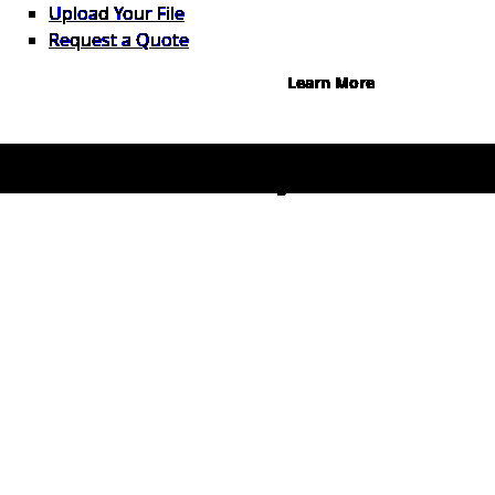
Instant credit decisions, Net 30 at
Upload Your File
0%, terms up to 12 months.
Request a Quote
Learn More
© 2026 1Source. All Rights Reserved.