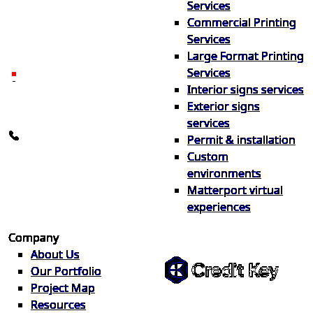
Services
print & sign. Manufactured
Commercial Printing
locally in Michigan, delivered
Services
nationwide for over 40 years.
Large Format Printing
Services
26600 Heyn Dr, Novi, MI
Interior signs services
48374
Exterior signs
info@the1source.com
services
248-735-9999
Permit & installation
Custom
environments
Matterport virtual
experiences
Flexible Financing
Company
About Us
Our Portfolio
Project Map
Buy now, pay on your terms.
Resources