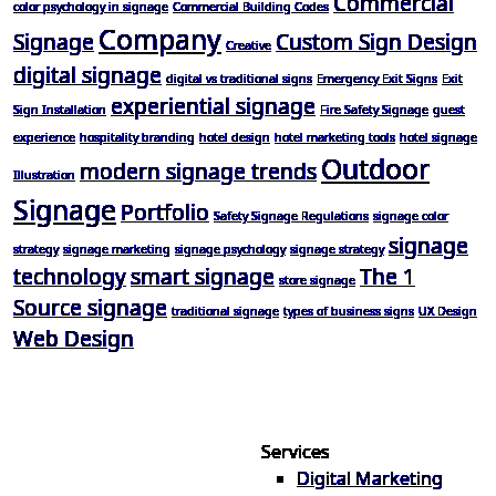
Commercial
color psychology in signage
Commercial Building Codes
Company
Signage
Custom Sign Design
Creative
digital signage
digital vs traditional signs
Emergency Exit Signs
Exit
experiential signage
Sign Installation
Fire Safety Signage
guest
experience
hospitality branding
hotel design
hotel marketing tools
hotel signage
Outdoor
modern signage trends
Illustration
Signage
Portfolio
Safety Signage Regulations
signage color
signage
strategy
signage marketing
signage psychology
signage strategy
technology
smart signage
The 1
store signage
Source signage
traditional signage
types of business signs
UX Design
Web Design
Services
Digital Marketing
Your one source for digital,