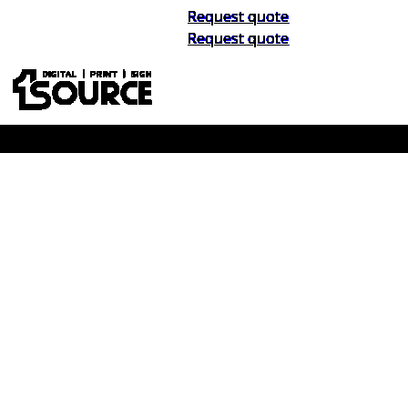
Request quote
Request quote
Buy Now, Pay Later. No Credit Check.
Learn More