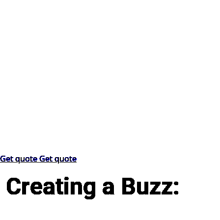
Get quote
Get quote
Creating a Buzz: