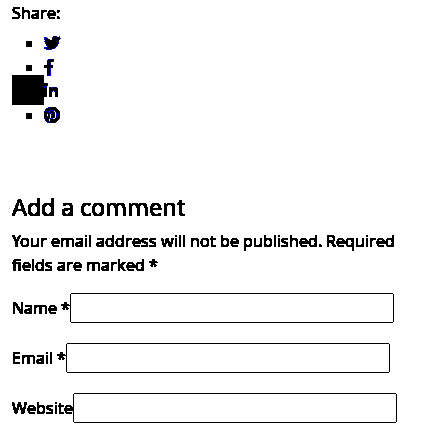
Share:
Add a comment
Your email address will not be published.
Required
fields are marked
*
Name *
Email *
Website