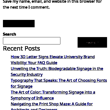
Save my name, email, and website in this browser for
the next time I comment.
Post Comment
Search
Search
Recent Posts
How 3D Letter Signs Elevate University Brand
Visibility: Your FAQ Guide
Unveiling the Truth: Biodegradable Signage in the
Security Industry
Typography That Speaks: The Art of Choosing Fonts
for Signage
The Art of Color: Transforming Signage into a
Symphony of Influence
Navigating the Print Shop Maze: A Guide for
Architects and Designers