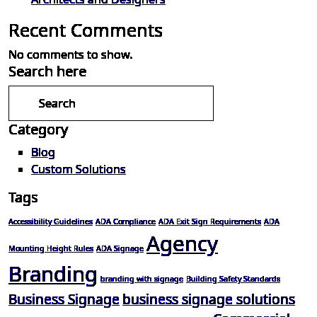
Recent Comments
No comments to show.
Search here
Category
Blog
Custom Solutions
Tags
Accessibility Guidelines
ADA Compliance
ADA Exit Sign Requirements
ADA
Agency
Mounting Height Rules
ADA Signage
Branding
branding with signage
Building Safety Standards
Business Signage
business signage solutions