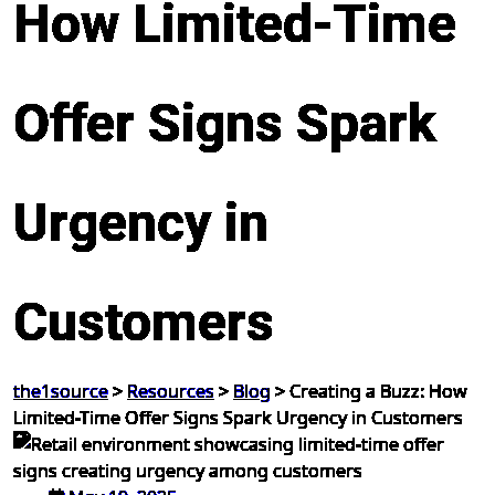
How Limited-Time
Offer Signs Spark
Urgency in
Customers
the1source
>
Resources
>
Blog
>
Creating a Buzz: How
Limited-Time Offer Signs Spark Urgency in Customers