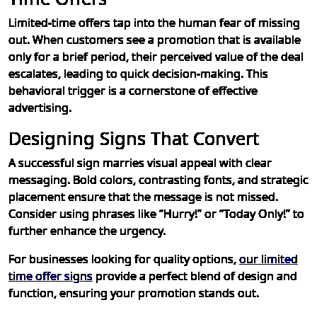
Limited-time offers tap into the human fear of missing
out. When customers see a promotion that is available
only for a brief period, their perceived value of the deal
escalates, leading to quick decision-making. This
behavioral trigger is a cornerstone of effective
advertising.
Designing Signs That Convert
A successful sign marries visual appeal with clear
messaging. Bold colors, contrasting fonts, and strategic
placement ensure that the message is not missed.
Consider using phrases like “Hurry!” or “Today Only!” to
further enhance the urgency.
For businesses looking for quality options,
our limited
time offer signs
provide a perfect blend of design and
function, ensuring your promotion stands out.