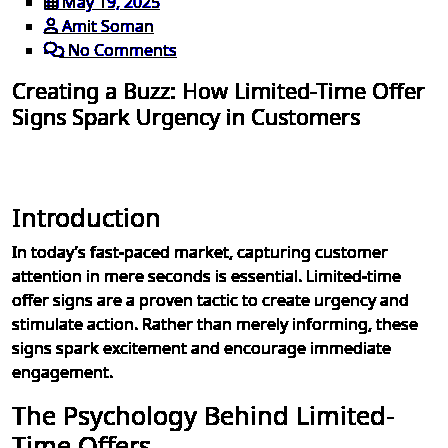
May 19, 2025
Amit Soman
No Comments
Creating a Buzz: How Limited-Time Offer
Signs Spark Urgency in Customers
Introduction
In today’s fast-paced market, capturing customer
attention in mere seconds is essential. Limited-time
offer signs are a proven tactic to create urgency and
stimulate action. Rather than merely informing, these
signs spark excitement and encourage immediate
engagement.
The Psychology Behind Limited-
Time Offers