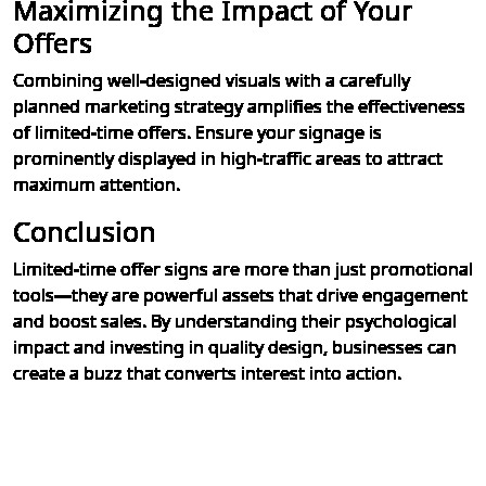
Maximizing the Impact of Your
Offers
Combining well-designed visuals with a carefully
planned marketing strategy amplifies the effectiveness
of limited-time offers. Ensure your signage is
prominently displayed in high-traffic areas to attract
maximum attention.
Conclusion
Limited-time offer signs are more than just promotional
tools—they are powerful assets that drive engagement
and boost sales. By understanding their psychological
impact and investing in quality design, businesses can
create a buzz that converts interest into action.