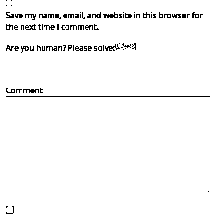
Save my name, email, and website in this browser for
the next time I comment.
Are you human? Please solve:
Comment