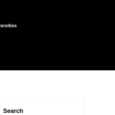
ersities
Search