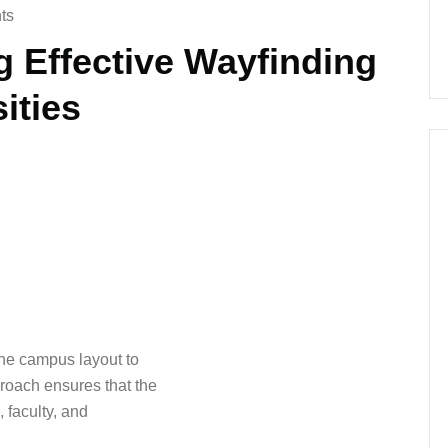
ts
g Effective Wayfinding
ities
the campus layout to
roach ensures that the
, faculty, and