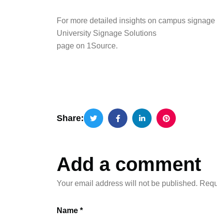
For more detailed insights on campus signage s
University Signage Solutions
page on 1Source.
Share:
Add a comment
Your email address will not be published.
Requ
Name *