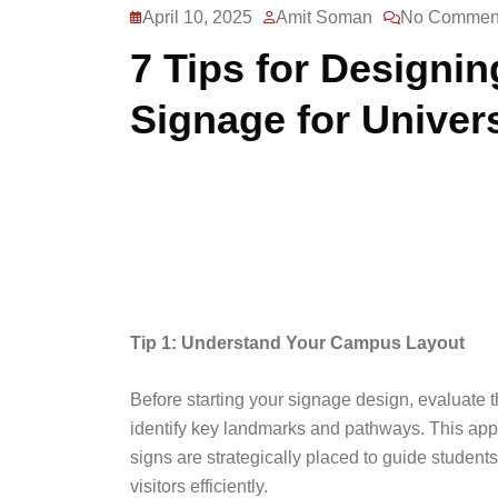
April 10, 2025
Amit Soman
No Commen
7 Tips for Designin
Signage for Univers
Tip 1: Understand Your Campus Layout
Before starting your signage design, evaluate 
identify key landmarks and pathways. This app
signs are strategically placed to guide students
visitors efficiently.