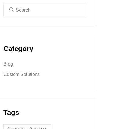
Category
Blog
Custom Solutions
Tags
Accessibility Guidelines