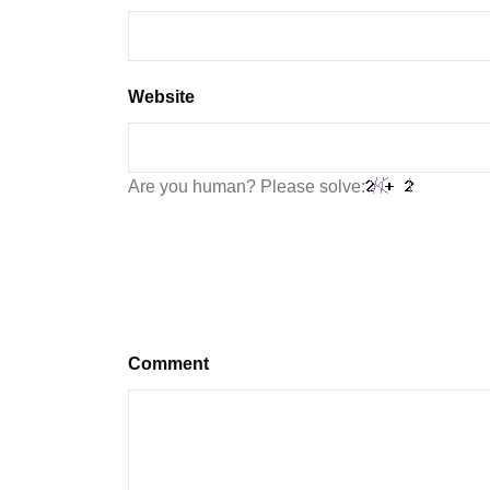
Website
Are you human? Please solve:
Comment