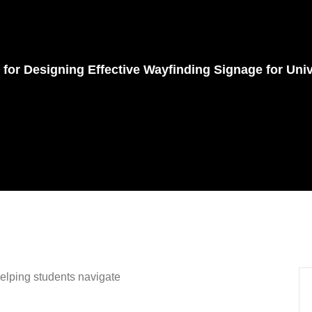
s
 for Designing Effective Wayfinding Signage for Univ