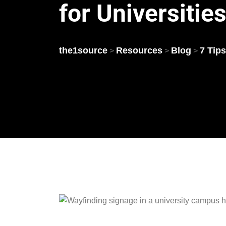
for Universitie
the1source
Resources
Blog
7 Tips
>
>
>