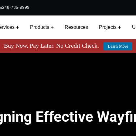
m
248-735-9999
ervices
Products
Resources
Projects
U
Buy Now, Pay Later. No Credit Check.
Learn More
gning Effective Wayf