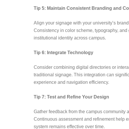
Tip 5: Maintain Consistent Branding and C
Align your signage with your university’s brand
Consistency in color scheme, typography, and 
institutional identity across campus.
Tip 6: Integrate Technology
Consider combining digital directories or inter
traditional signage. This integration can signif
experience and navigation efficiency.
Tip 7: Test and Refine Your Design
Gather feedback from the campus community af
Continuous assessment and refinement help en
system remains effective over time.