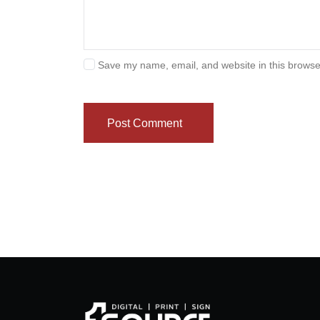
Save my name, email, and website in this browse
Post Comment