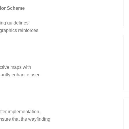
olor Scheme
ing guidelines.
graphics reinforces
active maps with
icantly enhance user
ter implementation.
sure that the wayfinding