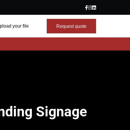
pload your file
Request quote
Request quote
inding Signage