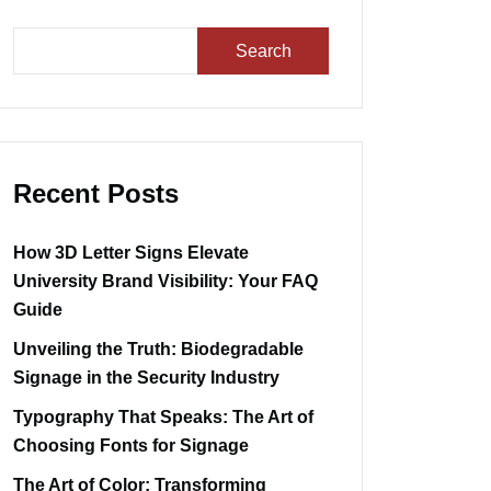
Search
Recent Posts
How 3D Letter Signs Elevate
University Brand Visibility: Your FAQ
Guide
Unveiling the Truth: Biodegradable
Signage in the Security Industry
Typography That Speaks: The Art of
Choosing Fonts for Signage
The Art of Color: Transforming