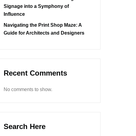
Signage into a Symphony of
Influence
Navigating the Print Shop Maze: A
Guide for Architects and Designers
Recent Comments
No comments to show.
Search Here