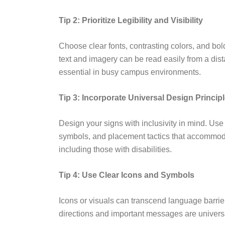
Tip 2: Prioritize Legibility and Visibility
Choose clear fonts, contrasting colors, and bol
text and imagery can be read easily from a dista
essential in busy campus environments.
Tip 3: Incorporate Universal Design Princip
Design your signs with inclusivity in mind. Use
symbols, and placement tactics that accommoda
including those with disabilities.
Tip 4: Use Clear Icons and Symbols
Icons or visuals can transcend language barrier
directions and important messages are univers