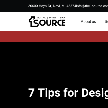
26600 Heyn Dr, Novi, MI 48374
info@the1source.co
About us
S
7 Tips for Desi