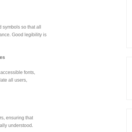
d symbols so that all
nce. Good legibility is
les
 accessible fonts,
te all users,
s, ensuring that
ally understood.