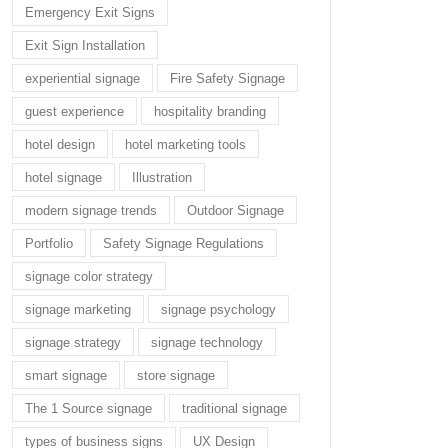
Emergency Exit Signs
Exit Sign Installation
experiential signage
Fire Safety Signage
guest experience
hospitality branding
hotel design
hotel marketing tools
hotel signage
Illustration
modern signage trends
Outdoor Signage
Portfolio
Safety Signage Regulations
signage color strategy
signage marketing
signage psychology
signage strategy
signage technology
smart signage
store signage
The 1 Source signage
traditional signage
types of business signs
UX Design