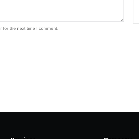
r for the next time I comment.