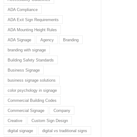
ADA Compliance
ADA Exit Sign Requirements
ADA Mounting Height Rules
ADA Signage
Agency
Branding
branding with signage
Building Safety Standards
Business Signage
business signage solutions
color psychology in signage
Commercial Building Codes
Commercial Signage
Company
Creative
Custom Sign Design
digital signage
digital vs traditional signs