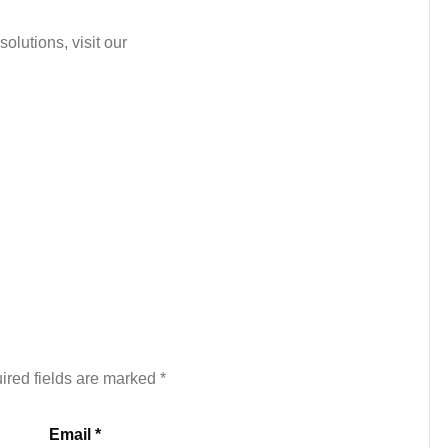
olutions, visit our
ired fields are marked
*
Email *