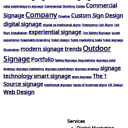
Commercial
color psychology in signage
Commercial Building Codes
Company
Signage
Custom Sign Design
Creative
digital signage
digital vs traditional signs
Emergency Exit Signs
Exit
experiential signage
Sign Installation
Fire Safety Signage
guest
experience
hospitality branding
hotel design
hotel marketing tools
hotel signage
Outdoor
modern signage trends
Illustration
Signage
Portfolio
Safety Signage Regulations
signage color
signage
strategy
signage marketing
signage psychology
signage strategy
technology
smart signage
The 1
store signage
Source signage
traditional signage
types of business signs
UX Design
Web Design
Services