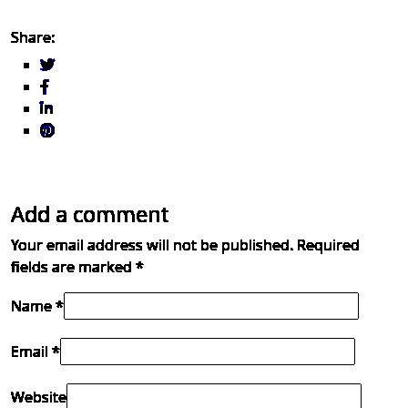
Share:
Add a comment
Your email address will not be published.
Required
fields are marked
*
Name *
Email *
Website