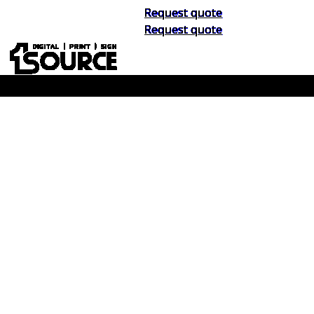
Request quote
Request quote
Buy Now, Pay Later. No Credit Check.
Learn More