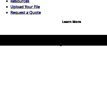
Resources
Instant credit decisions, Net 30 at
Upload Your File
0%, terms up to 12 months.
Request a Quote
Learn More
© 2026 1Source. All Rights Reserved.