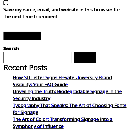
Save my name, email, and website in this browser for
the next time I comment.
Post Comment
Search
Search
Recent Posts
How 3D Letter Signs Elevate University Brand
Visibility: Your FAQ Guide
Unveiling the Truth: Biodegradable Signage in the
Security Industry
Typography That Speaks: The Art of Choosing Fonts
for Signage
The Art of Color: Transforming Signage into a
Symphony of Influence