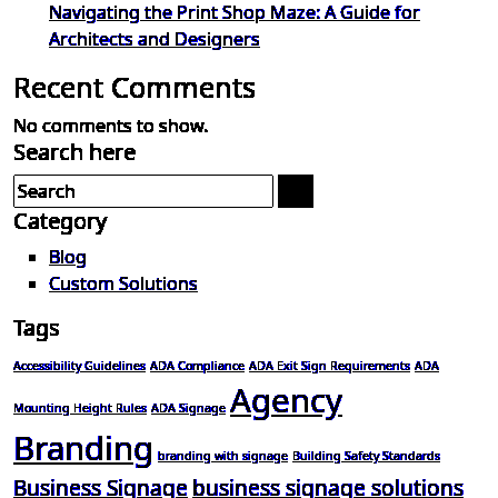
Navigating the Print Shop Maze: A Guide for
Architects and Designers
Recent Comments
No comments to show.
Search here
Category
Blog
Custom Solutions
Tags
Accessibility Guidelines
ADA Compliance
ADA Exit Sign Requirements
ADA
Agency
Mounting Height Rules
ADA Signage
Branding
branding with signage
Building Safety Standards
Business Signage
business signage solutions