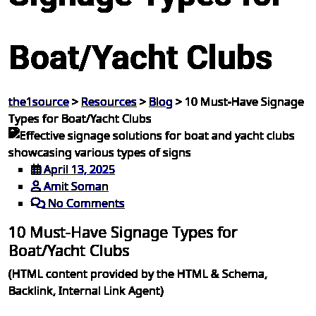
Boat/Yacht Clubs
the1source
>
Resources
>
Blog
>
10 Must-Have Signage
Types for Boat/Yacht Clubs
April 13, 2025
Amit Soman
No Comments
10 Must-Have Signage Types for
Boat/Yacht Clubs
(HTML content provided by the HTML & Schema,
Backlink, Internal Link Agent)