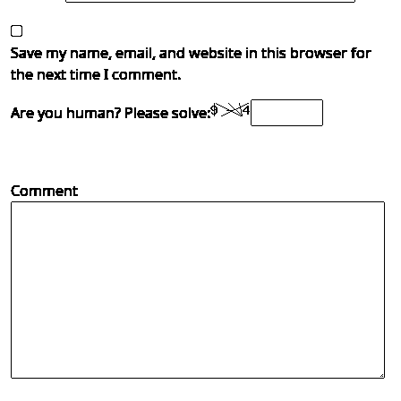
Save my name, email, and website in this browser for
the next time I comment.
Are you human? Please solve:
Comment