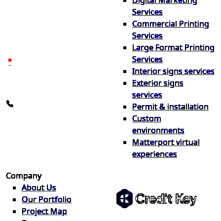
Digital Marketing
Your one source for digital,
Services
print & sign. Manufactured
Commercial Printing
locally in Michigan, delivered
Services
nationwide for over 40 years.
Large Format Printing
Services
26600 Heyn Dr, Novi, MI
Interior signs services
48374
Exterior signs
info@the1source.com
services
248-735-9999
Permit & installation
Custom
environments
Matterport virtual
experiences
Flexible Financing
Company
About Us
Our Portfolio
Project Map
Buy now, pay on your terms.