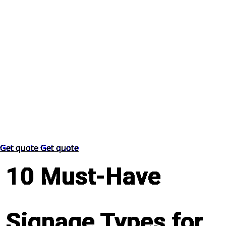
Get quote
Get quote
10 Must-Have
Signage Types for