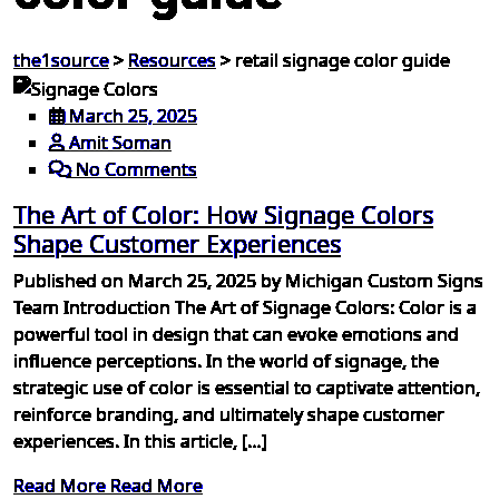
the1source
>
Resources
>
retail signage color guide
March 25, 2025
Amit Soman
No Comments
The Art of Color: How Signage Colors
Shape Customer Experiences
Published on March 25, 2025 by Michigan Custom Signs
Team Introduction The Art of Signage Colors: Color is a
powerful tool in design that can evoke emotions and
influence perceptions. In the world of signage, the
strategic use of color is essential to captivate attention,
reinforce branding, and ultimately shape customer
experiences. In this article, […]
Read More
Read More