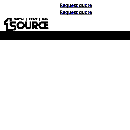
Request quote
Request quote
Buy Now, Pay Later. No Credit Check.
Learn More