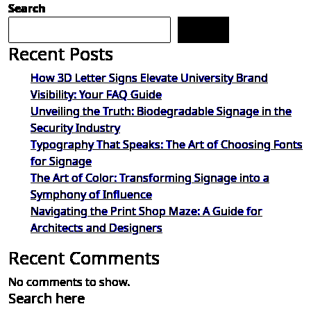
Search
Search
Recent Posts
How 3D Letter Signs Elevate University Brand
Visibility: Your FAQ Guide
Unveiling the Truth: Biodegradable Signage in the
Security Industry
Typography That Speaks: The Art of Choosing Fonts
for Signage
The Art of Color: Transforming Signage into a
Symphony of Influence
Navigating the Print Shop Maze: A Guide for
Architects and Designers
Recent Comments
No comments to show.
Search here