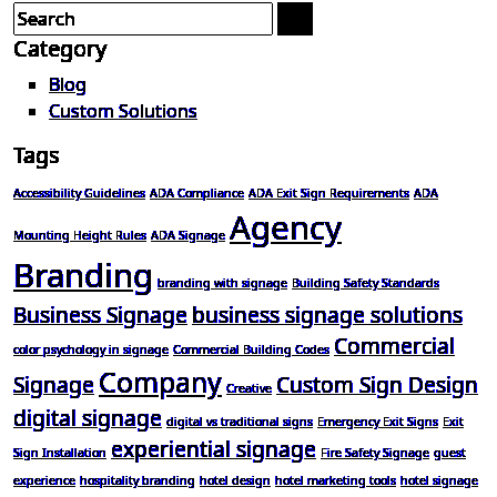
Category
Blog
Custom Solutions
Tags
Accessibility Guidelines
ADA Compliance
ADA Exit Sign Requirements
ADA
Agency
Mounting Height Rules
ADA Signage
Branding
branding with signage
Building Safety Standards
Business Signage
business signage solutions
Commercial
color psychology in signage
Commercial Building Codes
Company
Signage
Custom Sign Design
Creative
digital signage
digital vs traditional signs
Emergency Exit Signs
Exit
experiential signage
Sign Installation
Fire Safety Signage
guest
experience
hospitality branding
hotel design
hotel marketing tools
hotel signage