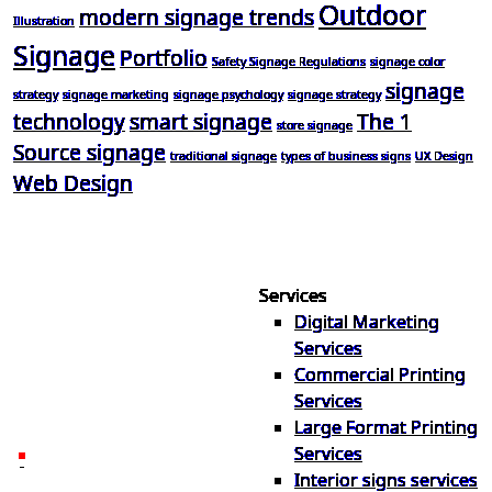
Outdoor
modern signage trends
Illustration
Signage
Portfolio
Safety Signage Regulations
signage color
signage
strategy
signage marketing
signage psychology
signage strategy
technology
smart signage
The 1
store signage
Source signage
traditional signage
types of business signs
UX Design
Web Design
Services
Digital Marketing
Your one source for digital,
Services
print & sign. Manufactured
Commercial Printing
locally in Michigan, delivered
Services
nationwide for over 40 years.
Large Format Printing
Services
26600 Heyn Dr, Novi, MI
Interior signs services
48374