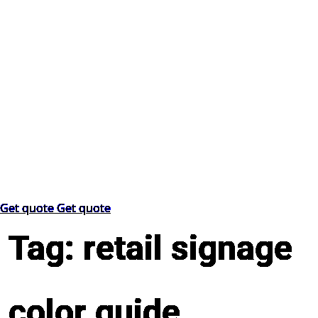
Get quote
Get quote
Tag:
retail signage
color guide