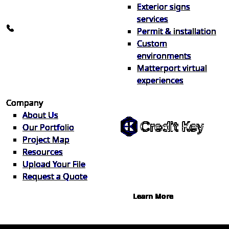
Exterior signs
info@the1source.com
services
248-735-9999
Permit & installation
Custom
environments
Matterport virtual
experiences
Flexible Financing
Company
About Us
Our Portfolio
Project Map
Buy now, pay on your terms.
Resources
Instant credit decisions, Net 30 at
Upload Your File
0%, terms up to 12 months.
Request a Quote
Learn More