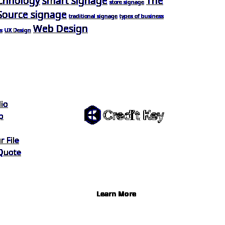
chnology
smart signage
The
store signage
Source signage
traditional signage
types of business
Web Design
s
UX Design
Flexible
Financing
lio
p
Buy now, pay on your
 File
terms. Instant credit
Quote
decisions, Net 30 at 0%,
terms up to 12 months.
Learn More