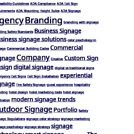
ssibility Guidelines
ADA Compliance
ADA Exit Sign
uirements
ADA Mounting Height Rules
ADA Signage
gency
Branding
branding with signage
Business Signage
ding Safety Standards
siness signage solutions
color psychology in
Commercial
nage
Commercial Building Codes
Company
gnage
Custom Sign
Creative
sign
digital signage
digital vs traditional signs
experiential
gency Exit Signs
Exit Sign Installation
gnage
Fire Safety Signage
guest experience
hospitality
nding
hotel design
hotel marketing tools
hotel signage
modern signage trends
stration
utdoor Signage
Portfolio
Safety
nage Regulations
signage color strategy
signage marketing
signage
nage psychology
signage strategy