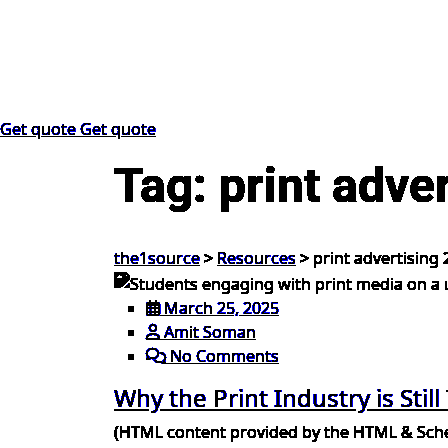
Get quote
Get quote
Tag:
print adve
the1source
>
Resources
>
print advertising
March 25, 2025
Amit Soman
No Comments
Why the Print Industry is Still
(HTML content provided by the HTML & Schem