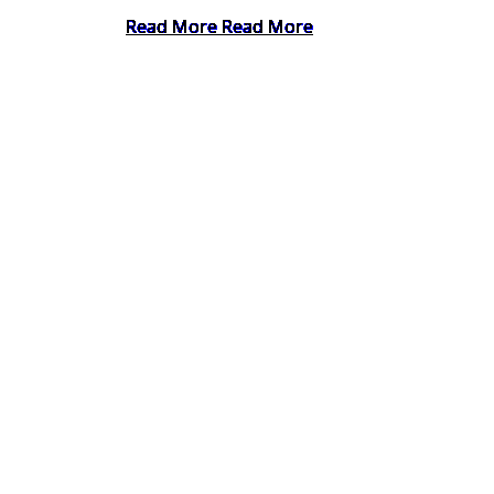
Read More
Read More