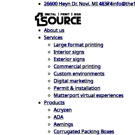
26600 Heyn Dr, Novi, MI 48374
info@the
About us
Services
Large format printing
Interior signs
Exterior signs
Commercial printing
Custom environments
Digital marketing
Permit & installation
Matterport virtual experiences
Products
Acryzen
ADA
Awnings
Corrugated Packing Boxes