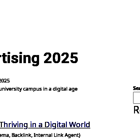
rtising 2025
 2025
Se
R
 Thriving in a Digital World
a, Backlink, Internal Link Agent)