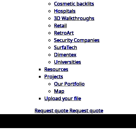
Cosmetic backlits
Hospitals
3D Walkthroughs
Retail
RetroArt
Security Companies
SurfaTech
Dimentex
Universities
Resources
Projects
Our Portfolio
Map
Upload your file
Request quote
Request quote