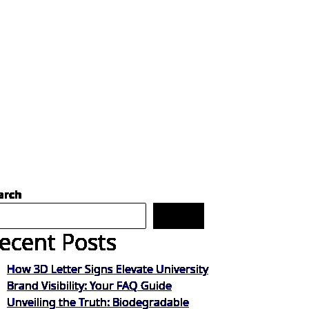
arch
Search
ecent Posts
How 3D Letter Signs Elevate University
Brand Visibility: Your FAQ Guide
Unveiling the Truth: Biodegradable