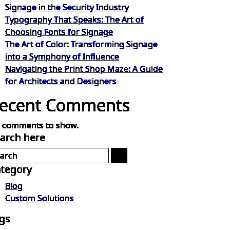
Signage in the Security Industry
Typography That Speaks: The Art of
Choosing Fonts for Signage
The Art of Color: Transforming Signage
into a Symphony of Influence
Navigating the Print Shop Maze: A Guide
for Architects and Designers
ecent Comments
 comments to show.
arch here
tegory
Blog
Custom Solutions
gs