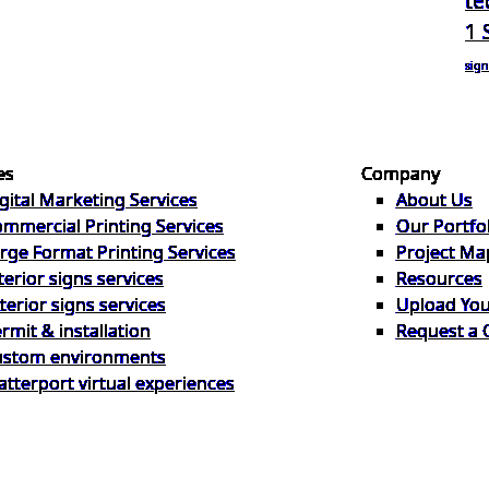
te
1 
sign
es
Company
gital Marketing Services
About Us
mmercial Printing Services
Our Portfo
rge Format Printing Services
Project Ma
terior signs services
Resources
terior signs services
Upload Your
rmit & installation
Request a 
ustom environments
tterport virtual experiences