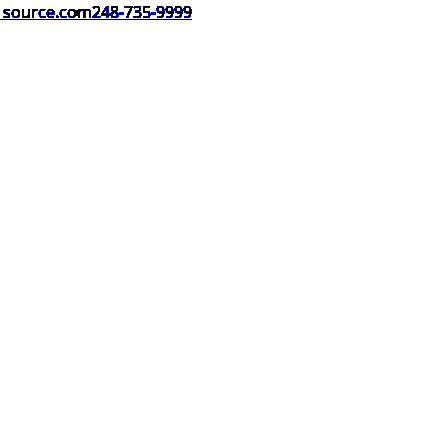
1source.com
248-735-9999