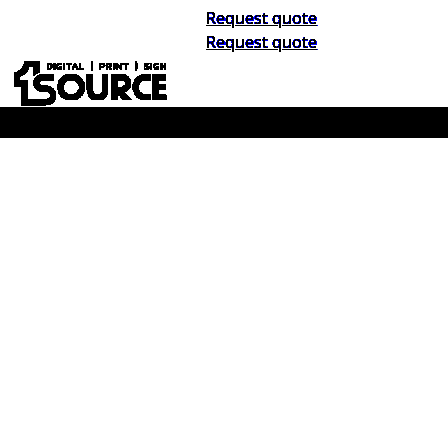
Request quote
Request quote
Buy Now, Pay Later. No Credit Check.
Learn More