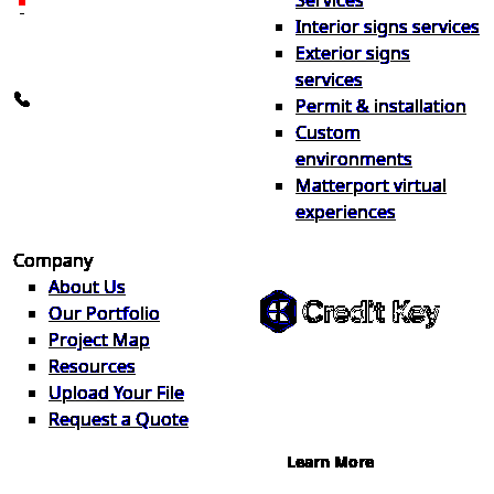
Services
26600 Heyn Dr, Novi, MI
Interior signs services
48374
Exterior signs
info@the1source.com
services
248-735-9999
Permit & installation
Custom
environments
Matterport virtual
experiences
Flexible Financing
Company
About Us
Our Portfolio
Project Map
Buy now, pay on your terms.
Resources
Instant credit decisions, Net 30 at
Upload Your File
0%, terms up to 12 months.
Request a Quote
Learn More