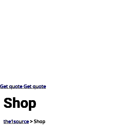
Get quote
Get quote
Shop
the1source
>
Shop