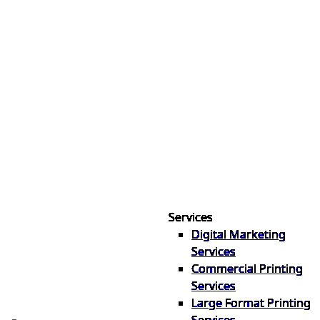
Services
Digital Marketing
Your one source for digital,
Services
print & sign. Manufactured
Commercial Printing
locally in Michigan, delivered
Services
nationwide for over 40 years.
Large Format Printing