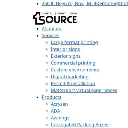
26600 Heyn Dr, Novi, MI 48374
info@the
About us
Services
Large format printing
Interior signs
Exterior signs
Commercial printing
Custom environments
Digital marketing
Permit & installation
Matterport virtual experiences
Products
Acryzen
ADA
Awnings
Corrugated Packing Boxes