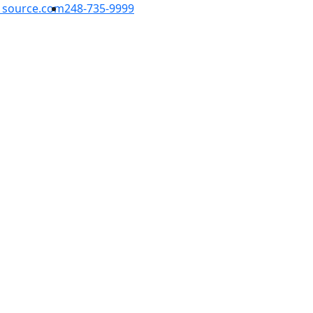
1source.com
248-735-9999