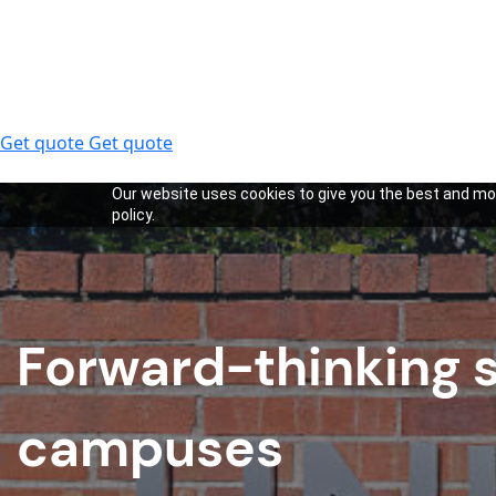
Get quote
Get quote