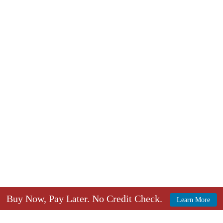
Buy Now, Pay Later. No Credit Check.
Learn More