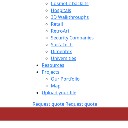
Cosmetic backlits
Hospitals
3D Walkthroughs
Retail
RetroArt
Security Companies
SurfaTech
Dimentex
Universities
Resources
Projects
Our Portfolio
Map
Upload your file
Request quote
Request quote