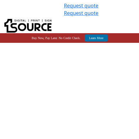
Request quote
Request quote
Buy Now, Pay Later. No Credit Check.
Learn More