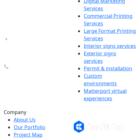
Digital Marketing
Your one source for digital,
Services
print & sign. Manufactured
Commercial Printing
locally in Michigan, delivered
Services
nationwide for over 40 years.
Large Format Printing
Services
26600 Heyn Dr, Novi, MI
Interior signs services
48374
Exterior signs
info@the1source.com
services
248-735-9999
Permit & installation
Custom
environments
Matterport virtual
experiences
Flexible Financing
Company
About Us
Our Portfolio
Project Map