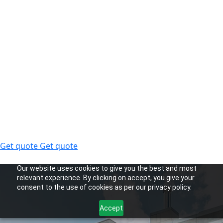
Get quote
Get quote