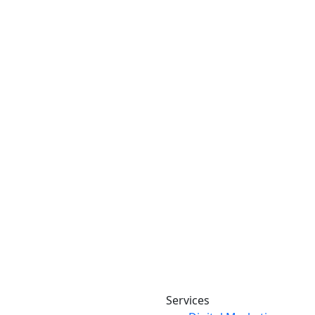
Services