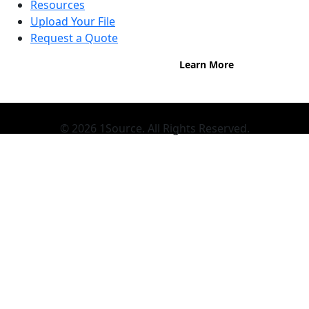
Buy now, pay on your terms.
Resources
Instant credit decisions, Net 30 at
Upload Your File
0%, terms up to 12 months.
Request a Quote
Learn More
© 2026 1Source. All Rights Reserved.