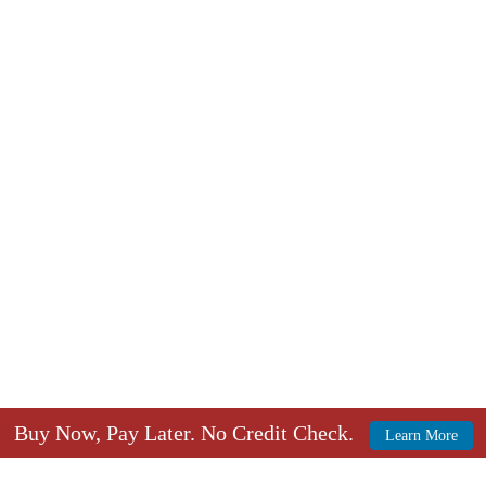
Buy Now, Pay Later. No Credit Check.
Learn More