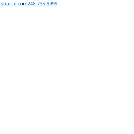
1source.com
248-735-9999