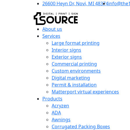
26600 Heyn Dr, Novi, MI 48374
info@the
About us
Services
Large format printing
Interior signs
Exterior signs
Commercial printing
Custom environments
Digital marketing
Permit & installation
Matterport virtual experiences
Products
Acryzen
ADA
Awnings
Corrugated Packing Boxes