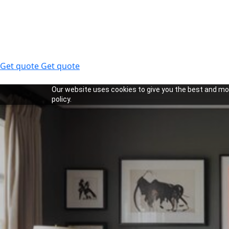
Get quote
Get quote