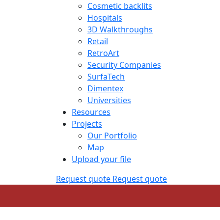
Cosmetic backlits
Hospitals
3D Walkthroughs
Retail
RetroArt
Security Companies
SurfaTech
Dimentex
Universities
Resources
Projects
Our Portfolio
Map
Upload your file
Request quote
Request quote