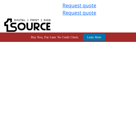
Request quote
Request quote
Buy Now, Pay Later. No Credit Check.
Learn More