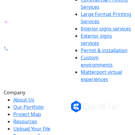
locally in Michigan, delivered
Services
nationwide for over 40 years.
Large Format Printing
Services
26600 Heyn Dr, Novi, MI
Interior signs services
48374
Exterior signs
info@the1source.com
services
248-735-9999
Permit & installation
Custom
environments
Matterport virtual
experiences
Flexible Financing
Company
About Us
Our Portfolio
Project Map
Buy now, pay on your terms.
Resources
Instant credit decisions, Net 30 at
Upload Your File
0%, terms up to 12 months.