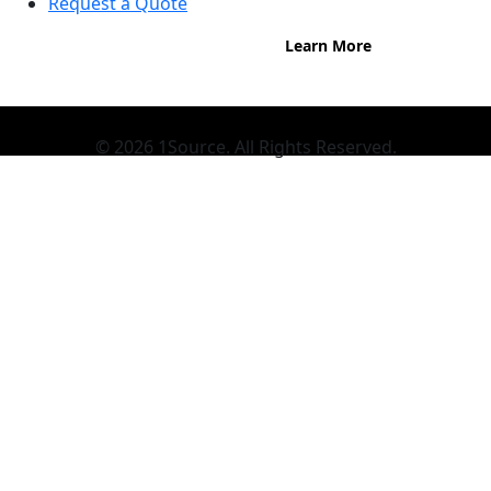
Request a Quote
Learn More
© 2026 1Source. All Rights Reserved.