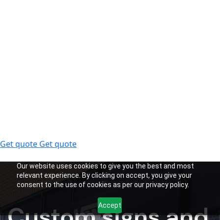
Get quote
Get quote