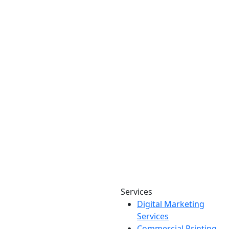
Services
Digital Marketing
Your one source for digital,
Services
print & sign. Manufactured
Commercial Printing