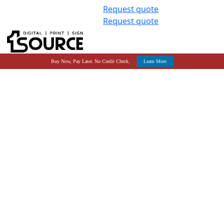
Request quote
Request quote
Buy Now, Pay Later. No Credit Check.
Learn More