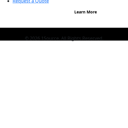
Request a Quote
Learn More
© 2026 1Source. All Rights Reserved.