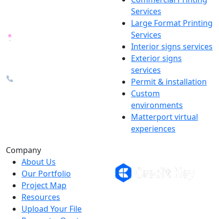
locally in Michigan, delivered
Services
nationwide for over 40 years.
Large Format Printing
Services
26600 Heyn Dr, Novi, MI
Interior signs services
48374
Exterior signs
info@the1source.com
services
248-735-9999
Permit & installation
Custom
environments
Matterport virtual
experiences
Flexible Financing
Company
About Us
Our Portfolio
Project Map
Buy now, pay on your terms.
Resources
Instant credit decisions, Net 30 at
Upload Your File
0%, terms up to 12 months.