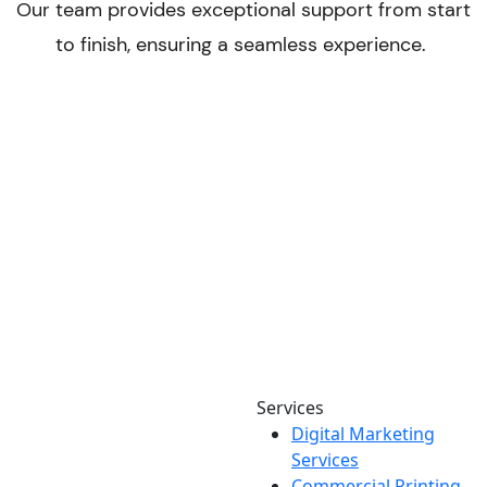
Services
Digital Marketing
Your one source for digital,
Services
print & sign. Manufactured
Commercial Printing