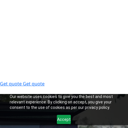
Get quote
Get quote