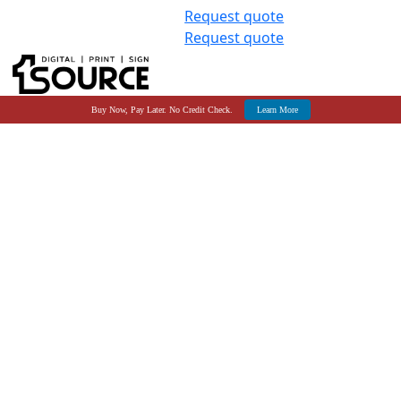
Request quote
Request quote
Buy Now, Pay Later. No Credit Check.
Learn More