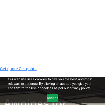
Get quote
Get quote