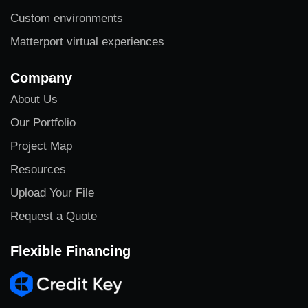
Custom environments
Matterport virtual experiences
Company
About Us
Our Portfolio
Project Map
Resources
Upload Your File
Request a Quote
Flexible Financing