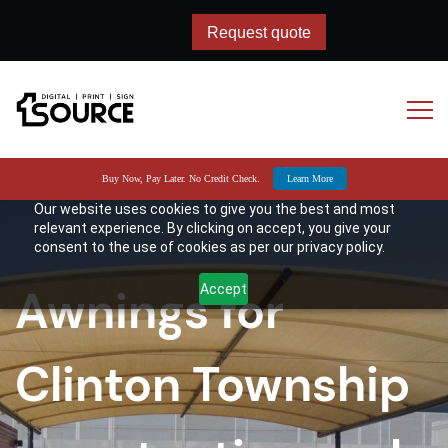
Request quote
Request quote
Buy Now, Pay Later. No Credit Check.
Learn More