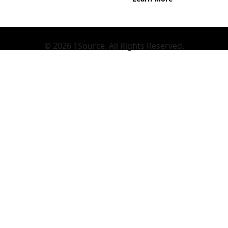
© 2026 1Source. All Rights Reserved.