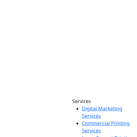
Services
Digital Marketing
Your one source for digital,
Services
print & sign. Manufactured
Commercial Printing
locally in Michigan, delivered
Services
nationwide for over 40 years.