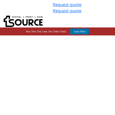
Request quote
Request quote
Buy Now, Pay Later. No Credit Check.
Learn More