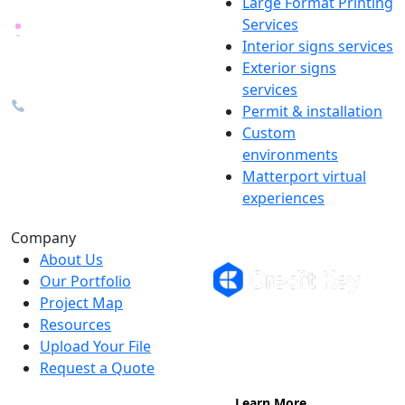
Large Format Printing
Services
26600 Heyn Dr, Novi, MI
Interior signs services
48374
Exterior signs
info@the1source.com
services
248-735-9999
Permit & installation
Custom
environments
Matterport virtual
experiences
Flexible Financing
Company
About Us
Our Portfolio
Project Map
Buy now, pay on your terms.
Resources
Instant credit decisions, Net 30 at
Upload Your File
0%, terms up to 12 months.
Request a Quote
Learn More