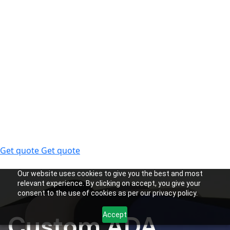
Get quote
Get quote