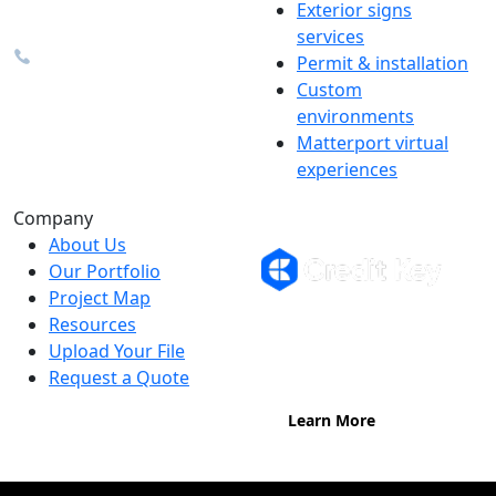
Exterior signs
info@the1source.com
services
248-735-9999
Permit & installation
Custom
environments
Matterport virtual
experiences
Flexible Financing
Company
About Us
Our Portfolio
Project Map
Buy now, pay on your terms.
Resources
Instant credit decisions, Net 30 at
Upload Your File
0%, terms up to 12 months.
Request a Quote
Learn More