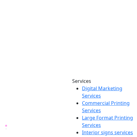
Services
Digital Marketing
Your one source for digital,
Services
print & sign. Manufactured
Commercial Printing
locally in Michigan, delivered
Services
nationwide for over 40 years.
Large Format Printing
Services
26600 Heyn Dr, Novi, MI
Interior signs services
48374