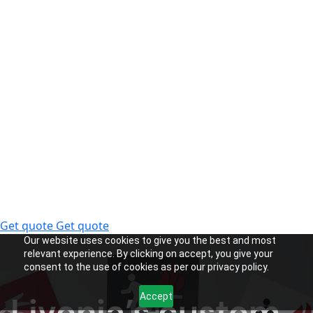
Get quote
Get quote