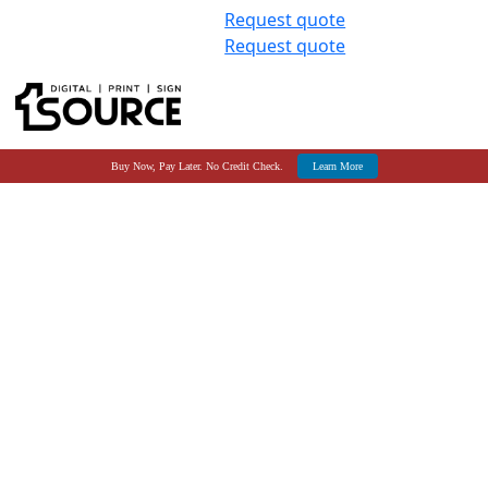
Request quote
Request quote
Buy Now, Pay Later. No Credit Check.
Learn More