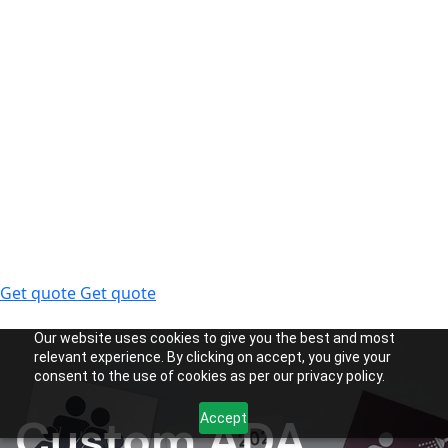
Get quote
Get quote