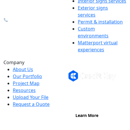
Interior signs services
48374
Exterior signs
info@the1source.com
services
248-735-9999
Permit & installation
Custom
environments
Matterport virtual
experiences
Flexible Financing
Company
About Us
Our Portfolio
Project Map
Buy now, pay on your terms.
Resources
Instant credit decisions, Net 30 at
Upload Your File
0%, terms up to 12 months.
Request a Quote
Learn More