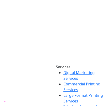
Services
Digital Marketing
Your one source for digital,
Services
print & sign. Manufactured
Commercial Printing
locally in Michigan, delivered
Services
nationwide for over 40 years.
Large Format Printing
Services
26600 Heyn Dr, Novi, MI