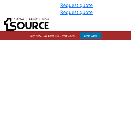
Request quote
Request quote
Buy Now, Pay Later. No Credit Check.
Learn More