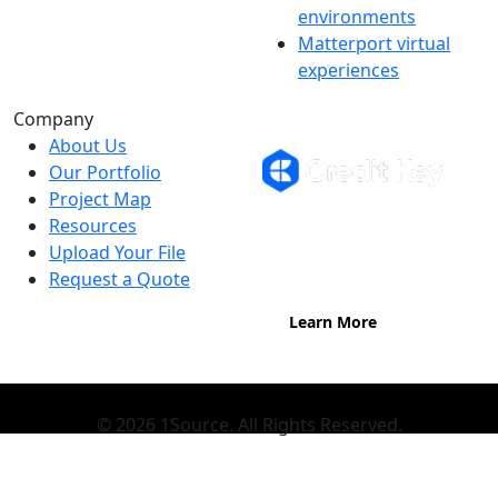
environments
Matterport virtual
experiences
Flexible Financing
Company
About Us
Our Portfolio
Project Map
Buy now, pay on your terms.
Resources
Instant credit decisions, Net 30 at
Upload Your File
0%, terms up to 12 months.
Request a Quote
Learn More
© 2026 1Source. All Rights Reserved.