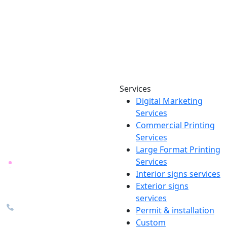
Services
Digital Marketing
Your one source for digital,
Services
print & sign. Manufactured
Commercial Printing
locally in Michigan, delivered
Services
nationwide for over 40 years.
Large Format Printing
Services
26600 Heyn Dr, Novi, MI
Interior signs services
48374
Exterior signs
info@the1source.com
services
248-735-9999
Permit & installation
Custom