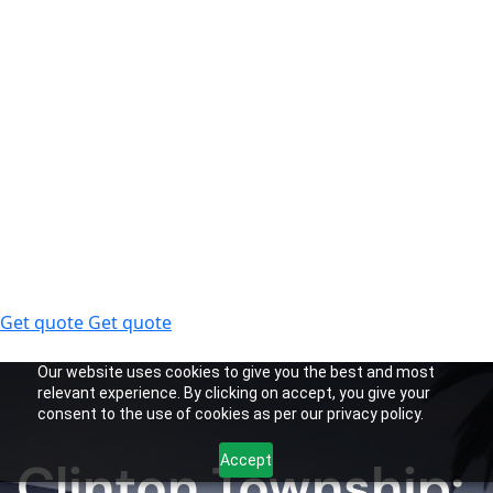
Get quote
Get quote