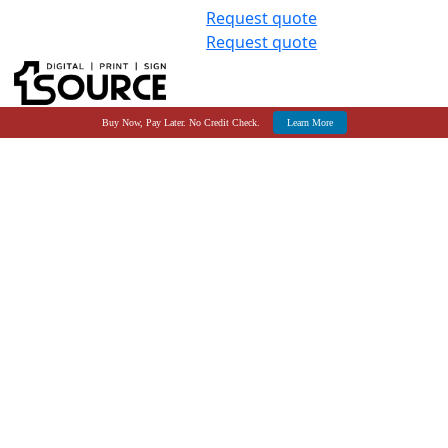
Request quote
Request quote
Buy Now, Pay Later. No Credit Check.
Learn More