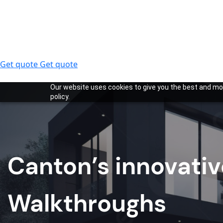
Get quote
Get quote