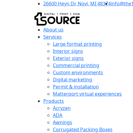
26600 Heyn Dr, Novi, MI 48374
info@the
About us
Services
Large format printing
Interior signs
Exterior signs
Commercial printing
Custom environments
Digital marketing
Permit & installation
Matterport virtual experiences
Products
Acryzen
ADA
Awnings
Corrugated Packing Boxes