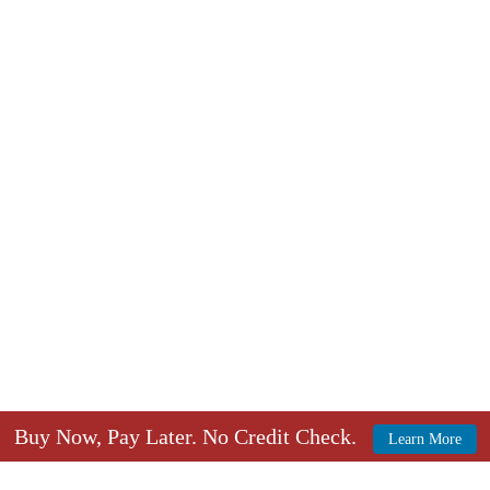
Buy Now, Pay Later. No Credit Check.
Learn More