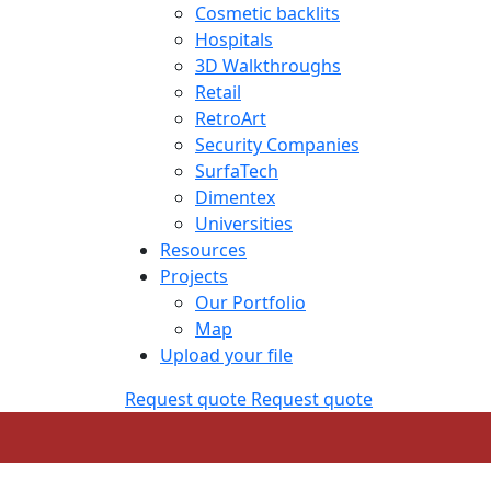
Cosmetic backlits
Hospitals
3D Walkthroughs
Retail
RetroArt
Security Companies
SurfaTech
Dimentex
Universities
Resources
Projects
Our Portfolio
Map
Upload your file
Request quote
Request quote