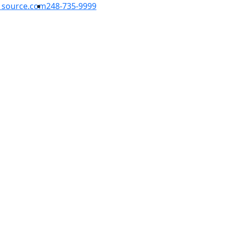
1source.com
248-735-9999