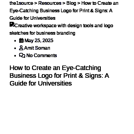
the1source
>
Resources
>
Blog
>
How to Create an
Eye-Catching Business Logo for Print & Signs: A
Guide for Universities
May 25, 2025
Amit Soman
No Comments
How to Create an Eye-Catching
Business Logo for Print & Signs: A
Guide for Universities