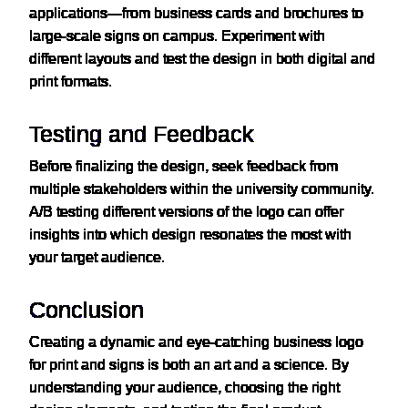
applications—from business cards and brochures to
large-scale signs on campus. Experiment with
different layouts and test the design in both digital and
print formats.
Testing and Feedback
Before finalizing the design, seek feedback from
multiple stakeholders within the university community.
A/B testing different versions of the logo can offer
insights into which design resonates the most with
your target audience.
Conclusion
Creating a dynamic and eye-catching business logo
for print and signs is both an art and a science. By
understanding your audience, choosing the right