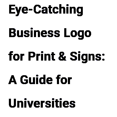
Eye-Catching
Business Logo
for Print & Signs:
A Guide for
Universities