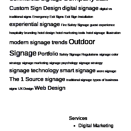
Custom Sign Design
digital signage
digital vs
traditional signs
Emergency Exit Signs
Exit Sign Installation
experiential signage
Fire Safety Signage
guest experience
hospitality branding
hotel design
hotel marketing tools
hotel signage
Illustration
Outdoor
modern signage trends
Signage
Portfolio
Safety Signage Regulations
signage color
strategy
signage marketing
signage psychology
signage strategy
signage technology
smart signage
store signage
The 1 Source signage
traditional signage
types of business
Web Design
signs
UX Design
Services
Digital Marketing
Your one source for digital,