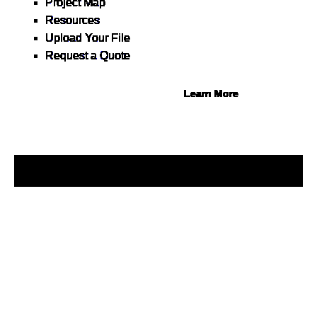
Project Map
Buy now, pay on your terms.
Resources
Instant credit decisions, Net
Upload Your File
30 at 0%, terms up to 12
Request a Quote
months.
Learn More
© 2026 1Source. All Rights Reserved.