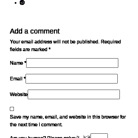
Add a comment
Your email address will not be published.
Required
fields are marked
*
Name *
Email *
Website
Save my name, email, and website in this browser for
the next time I comment.