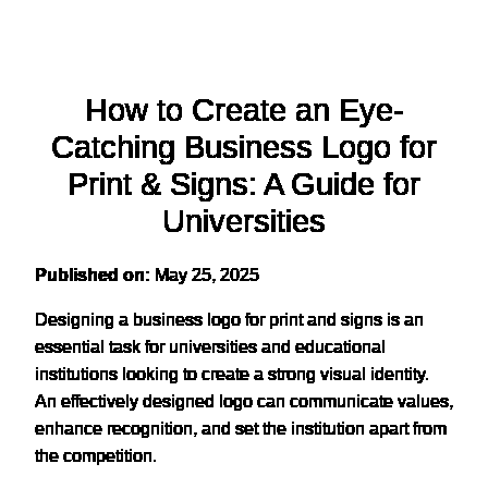
How to Create an Eye-
Catching Business Logo for
Print & Signs: A Guide for
Universities
Published on:
May 25, 2025
Designing a business logo for print and signs is an
essential task for universities and educational
institutions looking to create a strong visual identity.
An effectively designed logo can communicate values,
enhance recognition, and set the institution apart from
the competition.