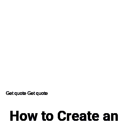
Get quote
Get quote
How to Create an