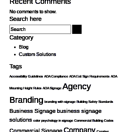
Recent Comments
No comments to show.
Search here
Category
Blog
Custom Solutions
Tags
Accessibility Guidelines
ADA Compliance
ADA Exit Sign Requirements
ADA
Agency
Mounting Height Rules
ADA Signage
Branding
branding with signage
Building Safety Standards
Business Signage
business signage
solutions
color psychology in signage
Commercial Building Codes
Company
Commercial Signage
Creative