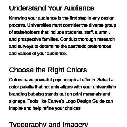
Understand Your Audience
Knowing your audience is the first step in any design
process. Universities must consider the diverse group
of stakeholders that include students, staff, alumni,
and prospective families. Conduct thorough research
and surveys to determine the aesthetic preferences
and values of your audience.
Choose the Right Colors
Colors have powerful psychological effects. Select a
color palette that not only aligns with your university’s
branding but also stands out on print materials and
signage. Tools like
Canva’s Logo Design Guide
can
inspire and help refine your choices.
Typography and Imagery