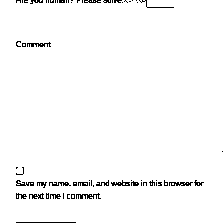
Are you human? Please solve:
Comment
Save my name, email, and website in this browser for
the next time I comment.