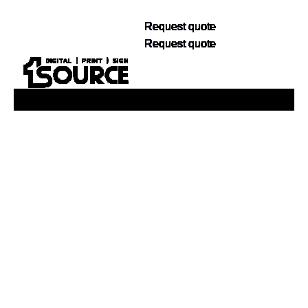
Request quote
Request quote
Buy Now, Pay Later. No Credit Check.
Learn More