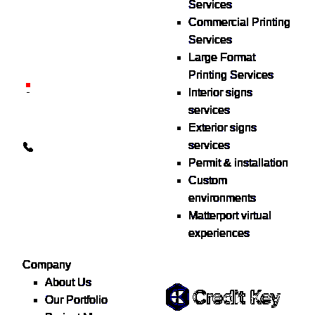
Services
print & sign. Manufactured
Commercial Printing
locally in Michigan,
Services
delivered nationwide for
Large Format
over 40 years.
Printing Services
26600 Heyn Dr, Novi, MI
Interior signs
48374
services
Exterior signs
info@the1source.com
services
248-735-9999
Permit & installation
Custom
environments
Matterport virtual
experiences
Flexible Financing
Company
About Us
Our Portfolio