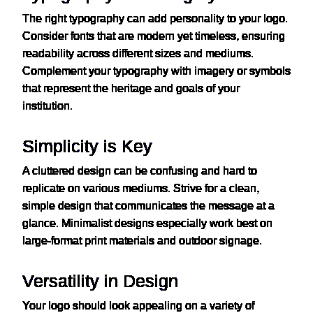
The right typography can add personality to your logo.
Consider fonts that are modern yet timeless, ensuring
readability across different sizes and mediums.
Complement your typography with imagery or symbols
that represent the heritage and goals of your
institution.
Simplicity is Key
A cluttered design can be confusing and hard to
replicate on various mediums. Strive for a clean,
simple design that communicates the message at a
glance. Minimalist designs especially work best on
large-format print materials and outdoor signage.
Versatility in Design
Your logo should look appealing on a variety of