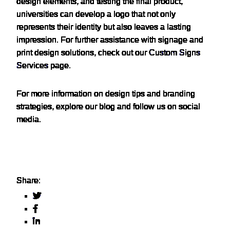
design elements, and testing the final product,
universities can develop a logo that not only
represents their identity but also leaves a lasting
impression. For further assistance with signage and
print design solutions, check out our
Custom Signs
Services
page.
For more information on design tips and branding
strategies, explore our blog and follow us on social
media.
Share: