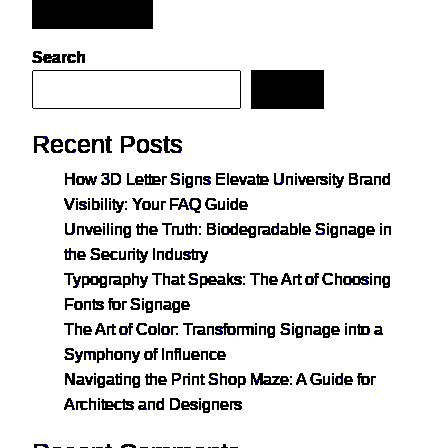
Post Comment
Search
Search
Recent Posts
How 3D Letter Signs Elevate University Brand
Visibility: Your FAQ Guide
Unveiling the Truth: Biodegradable Signage in
the Security Industry
Typography That Speaks: The Art of Choosing
Fonts for Signage
The Art of Color: Transforming Signage into a
Symphony of Influence
Navigating the Print Shop Maze: A Guide for
Architects and Designers